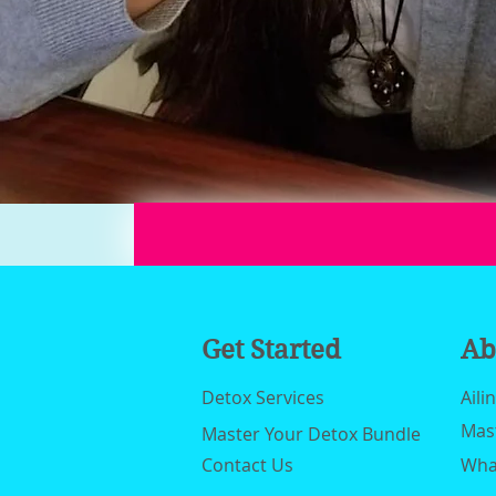
Get Started
Ab
Detox Services
Aili
Mas
Master Your Detox Bundle
Contact Us
What