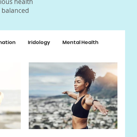
rious health
, balanced
mation
Iridology
Mental Health