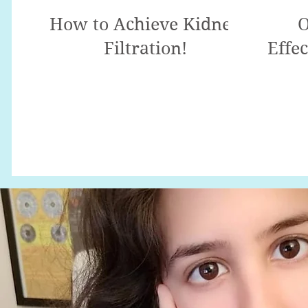
How to Achieve Kidney
O
Filtration!
Effec