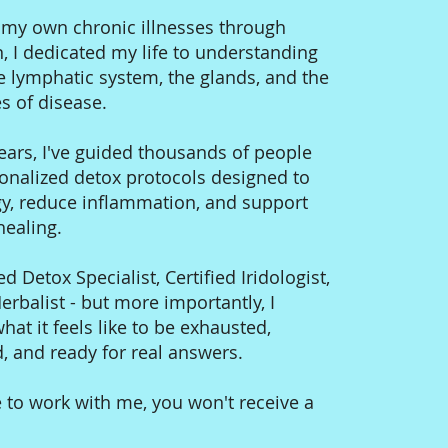
g my own chronic illnesses through
n, I dedicated my life to understanding
e lymphatic system, the glands, and the
s of disease.
ears, I've guided thousands of people
onalized detox protocols designed to
gy, reduce inflammation, and support
 healing.
ed Detox Specialist, Certified Iridologist,
rbalist - but more importantly, I
at it feels like to be exhausted,
 and ready for real answers.
 to work with me, you won't receive a
.