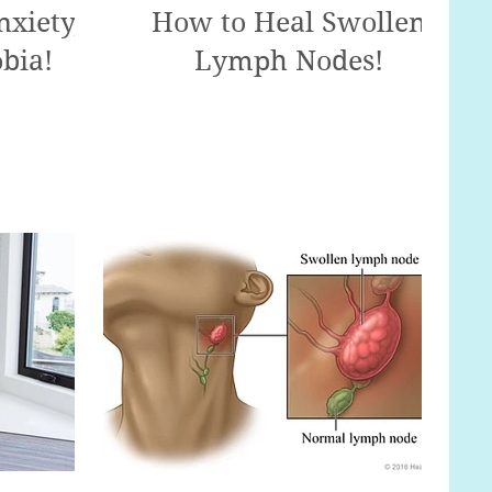
xiety,
How to Heal Swollen
bia!
Lymph Nodes!