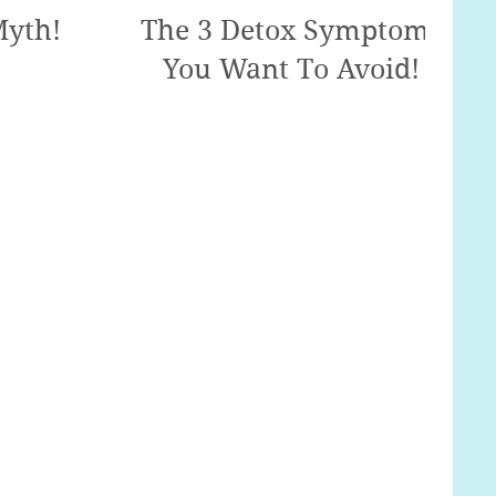
Myth!
The 3 Detox Symptoms
You Want To Avoid!