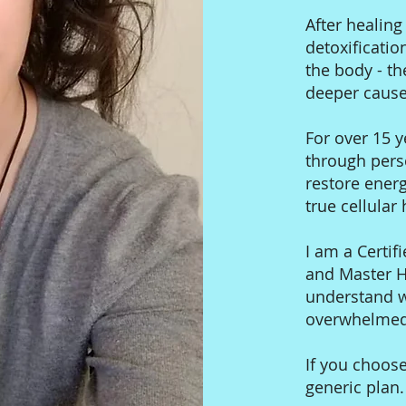
After healin
detoxificatio
the body - th
deeper cause
For over 15 y
through pers
restore ener
true cellular
I am a Certifi
and Master He
understand wh
overwhelmed,
If you choose
generic plan