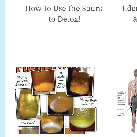
How to Use the Sauna
Ede
to Detox!
a