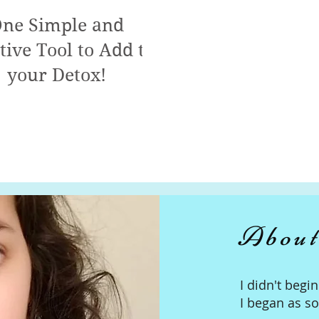
ne Simple and
tive Tool to Add to
your Detox!
About
I didn't begi
I began as s