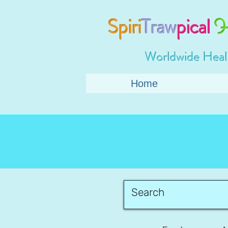
Spiri
Traw
pical
H
Worldwide Heal
Home