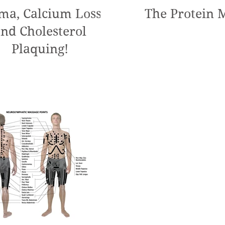
ma, Calcium Loss,
The Protein 
nd Cholesterol
Plaquing!