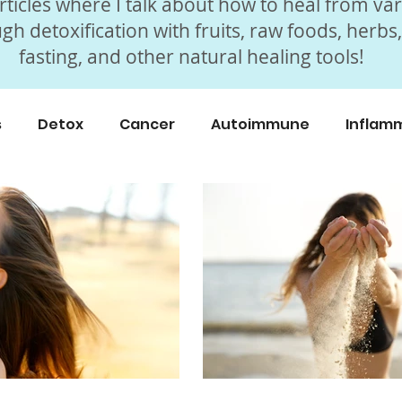
ticles where I talk about how to heal from va
gh detoxification with fruits, raw foods, herbs
fasting, and other natural healing tools!
s
Detox
Cancer
Autoimmune
Inflam
icles