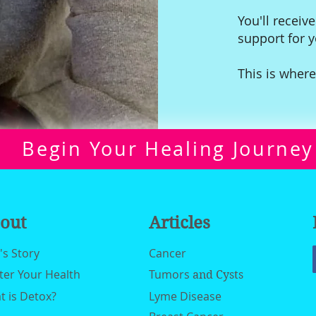
You'll receive
support for 
This is where
Begin Your Healing Journey
out
Articles
n's Story
Cancer
ter Your Health
Tumors
and Cysts
 is Detox?
Lyme Disease