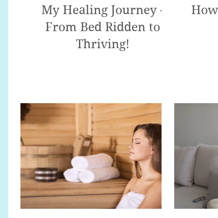
My Healing Journey -
How 
From Bed Ridden to
Thriving!