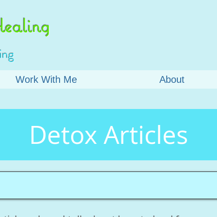
ealing
ing
Work With Me
About
Detox Articles