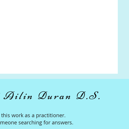
 Ailin Duran D.S.
n this work as a practitioner.
omeone searching for answers.