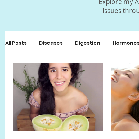
Explore my Ar
issues throu
All Posts
Diseases
Digestion
Hormone
Beauty
Myths
Fasting
Popular Art