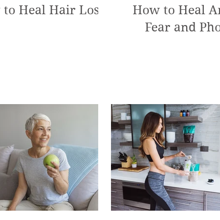
to Heal Hair Loss
How to Heal An
Fear and Pho