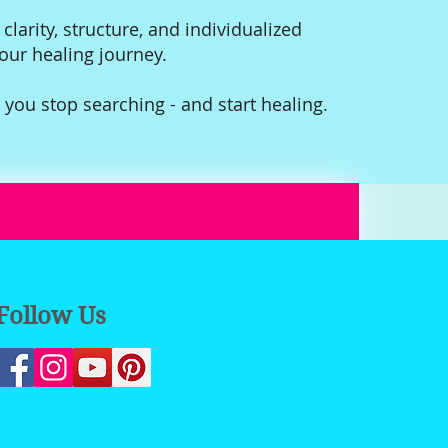
 clarity, structure, and individualized
your healing journey.
 you stop searching - and start healing.
Follow Us