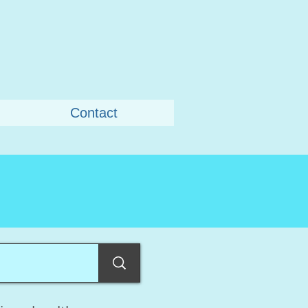
Contact