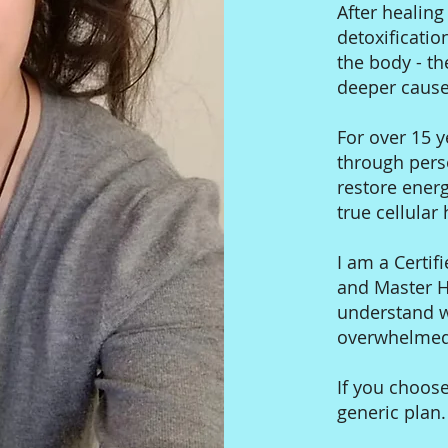
After healin
detoxificatio
the body - th
deeper cause
For over 15 y
through pers
restore ener
true cellular
I am a Certifi
and Master He
understand wh
overwhelmed,
If you choose
generic plan