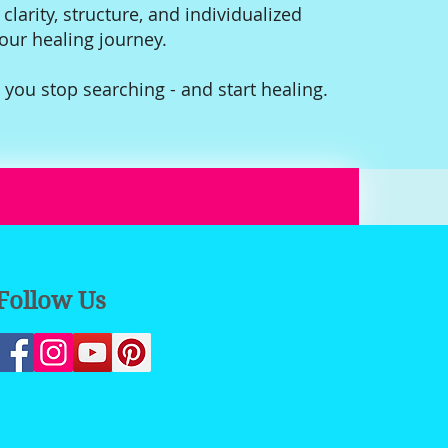
 clarity, structure, and individualized
your healing journey.
 you stop searching - and start healing.
Follow Us