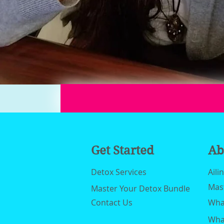
Get Started
Ab
Detox Services
Aili
Mas
Master Your Detox Bundle
Contact Us
What
What