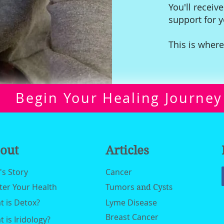
You'll receive
support for 
This is where
Begin Your Healing Journey
out
Articles
n's Story
Cancer
ter Your Health
Tumors
and Cysts
 is Detox?
Lyme Disease
Breast Cancer
 is Iridology?