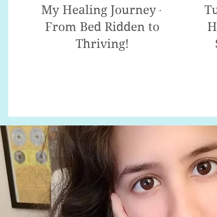
My Healing Journey -
Tu
From Bed Ridden to
H
Thriving!