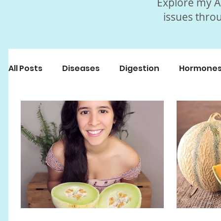
Explore my Ar
issues throu
All Posts
Diseases
Digestion
Hormone
Beauty
Myths
Fasting
Popular Art