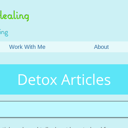
ealing
ing
Work With Me
About
Detox Articles