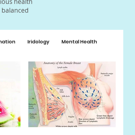
rious health
, balanced
mation
Iridology
Mental Health