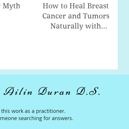
r Myth!
How to Heal Breast
Cancer and Tumors
Naturally with
Detoxification!
 Ailin Duran D.S.
n this work as a practitioner.
omeone searching for answers.