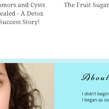
mors and Cysts
The Fruit Suga
ealed - A Detox
Success Story!
About
I didn't begi
I began as s