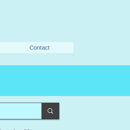
Contact