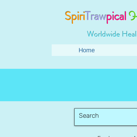
Spiri
Traw
pical
H
Worldwide Heal
Home