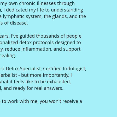
g my own chronic illnesses through
n, I dedicated my life to understanding
e lymphatic system, the glands, and the
s of disease.
ears, I've guided thousands of people
onalized detox protocols designed to
gy, reduce inflammation, and support
 healing.
ed Detox Specialist, Certified Iridologist,
rbalist - but more importantly, I
at it feels like to be exhausted,
 and ready for real answers.
 to work with me, you won't receive a
.