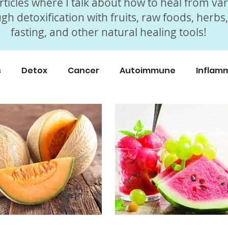
ticles where I talk about how to heal from va
gh detoxification with fruits, raw foods, herbs
fasting, and other natural healing tools!
s
Detox
Cancer
Autoimmune
Inflam
icles