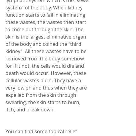
lymphatic system which is the “sewer 
system” of the body. When kidney 
function starts to fail in eliminating 
these wastes, the wastes then start 
to come out through the skin. The 
skin is the largest eliminative organ 
of the body and coined the “third 
kidney”. All these wastes have to be 
removed from the body somehow, 
for if it not, the cells would die and 
death would occur. However, these 
cellular wastes burn. They have a 
very low ph and thus when they are 
expelled from the skin through 
sweating, the skin starts to burn, 
itch, and break down. 
You can find some topical relief 