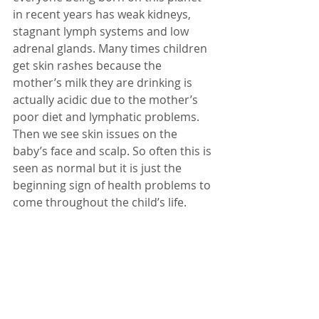
in recent years has weak kidneys, 
stagnant lymph systems and low 
adrenal glands. Many times children 
get skin rashes because the 
mother’s milk they are drinking is 
actually acidic due to the mother’s 
poor diet and lymphatic problems. 
Then we see skin issues on the 
baby’s face and scalp. So often this is 
seen as normal but it is just the 
beginning sign of health problems to 
come throughout the child’s life. 