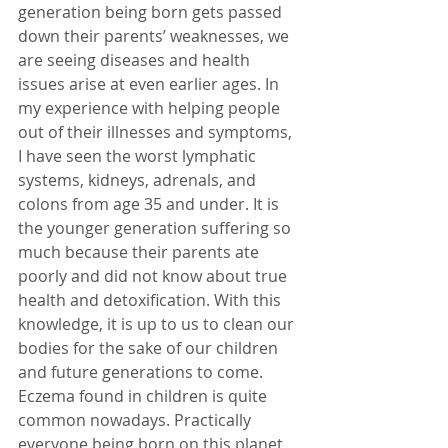
generation being born gets passed 
down their parents’ weaknesses, we 
are seeing diseases and health 
issues arise at even earlier ages. In 
my experience with helping people 
out of their illnesses and symptoms, 
I have seen the worst lymphatic 
systems, kidneys, adrenals, and 
colons from age 35 and under. It is 
the younger generation suffering so 
much because their parents ate 
poorly and did not know about true 
health and detoxification. With this 
knowledge, it is up to us to clean our 
bodies for the sake of our children 
and future generations to come. 
Eczema found in children is quite 
common nowadays. Practically 
everyone being born on this planet 