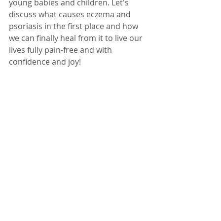
young babies and children. Let's 
discuss what causes eczema and 
psoriasis in the first place and how 
we can finally heal from it to live our 
lives fully pain-free and with 
confidence and joy! 