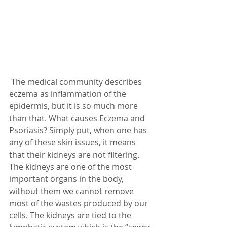
 The medical community describes 
eczema as inflammation of the 
epidermis, but it is so much more 
than that. What causes Eczema and 
Psoriasis? Simply put, when one has 
any of these skin issues, it means 
that their kidneys are not filtering. 
The kidneys are one of the most 
important organs in the body, 
without them we cannot remove 
most of the wastes produced by our 
cells. The kidneys are tied to the 