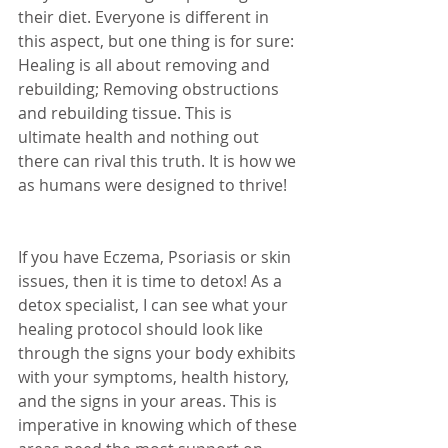
their diet. Everyone is different in 
this aspect, but one thing is for sure: 
Healing is all about removing and 
rebuilding; Removing obstructions 
and rebuilding tissue. This is 
ultimate health and nothing out 
there can rival this truth. It is how we 
as humans were designed to thrive!
If you have Eczema, Psoriasis or skin 
issues, then it is time to detox! As a 
detox specialist, I can see what your 
healing protocol should look like 
through the signs your body exhibits 
with your symptoms, health history, 
and the signs in your areas. This is 
imperative in knowing which of these 