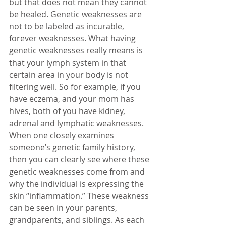
but that does not mean they cannot 
be healed. Genetic weaknesses are 
not to be labeled as incurable, 
forever weaknesses. What having 
genetic weaknesses really means is 
that your lymph system in that 
certain area in your body is not 
filtering well. So for example, if you 
have eczema, and your mom has 
hives, both of you have kidney, 
adrenal and lymphatic weaknesses. 
When one closely examines 
someone’s genetic family history, 
then you can clearly see where these 
genetic weaknesses come from and 
why the individual is expressing the 
skin “inflammation.” These weakness 
can be seen in your parents, 
grandparents, and siblings. As each 