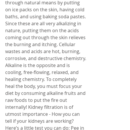
through natural means by putting 
on ice packs on the skin, having cold 
baths, and using baking soda pastes. 
Since these are all very alkalizing in 
nature, putting them on the acids 
coming out through the skin relieves 
the burning and itching. Cellular 
wastes and acids are hot, burning, 
corrosive, and destructive chemistry. 
Alkaline is the opposite and is 
cooling, free-flowing, relaxed, and 
healing chemistry. To completely 
heal the body, you must focus your 
diet by consuming alkaline fruits and 
raw foods to put the fire out 
internally! Kidney filtration is of 
utmost importance - How you can 
tell if your kidneys are working? 
Here’s a little test you can do: Pee in 