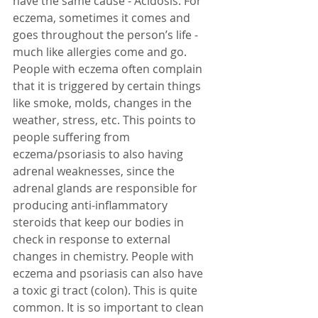
have the same cause - Acidosis. For 
eczema, sometimes it comes and 
goes throughout the person’s life - 
much like allergies come and go. 
People with eczema often complain 
that it is triggered by certain things 
like smoke, molds, changes in the 
weather, stress, etc. This points to 
people suffering from 
eczema/psoriasis to also having 
adrenal weaknesses, since the 
adrenal glands are responsible for 
producing anti-inflammatory 
steroids that keep our bodies in 
check in response to external 
changes in chemistry. People with 
eczema and psoriasis can also have 
a toxic gi tract (colon). This is quite 
common. It is so important to clean 