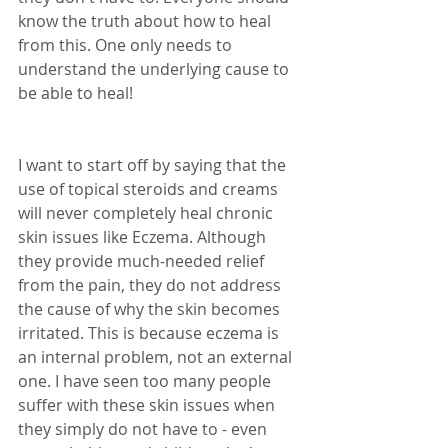
know the truth about how to heal 
from this. One only needs to 
understand the underlying cause to 
be able to heal! 
I want to start off by saying that the 
use of topical steroids and creams 
will never completely heal chronic 
skin issues like Eczema. Although 
they provide much-needed relief 
from the pain, they do not address 
the cause of why the skin becomes 
irritated. This is because eczema is 
an internal problem, not an external 
one. I have seen too many people 
suffer with these skin issues when 
they simply do not have to - even 