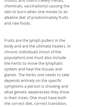
stools), and toxins (heavy metals, 
chemicals, vaccinations) causing the 
skin to burn when one moves to an 
alkaline diet of predominately fruits 
and raw foods. 
Fruits are the lymph pullers in the 
body and are the ultimate healers. In 
chronic individuals (most of the 
population) one must also include 
the herbs to move the lymphatic 
system and heal the tissues and 
glands. The herbs one needs to take 
depends entirely on the specific 
symptoms a person is showing and 
what genetic weaknesses they show 
in their irises. One must have both 
the correct diet, correct transition, 