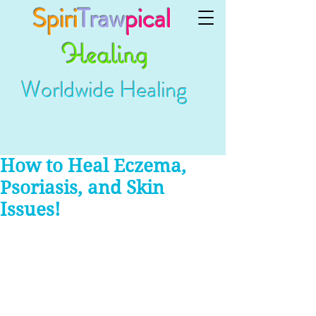
Spiri
Traw
pical
Healing
Worldwide Healing
How to Heal Eczema,
Psoriasis, and Skin
Issues!