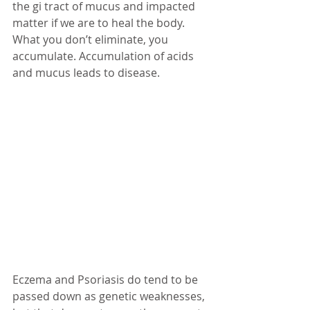
the gi tract of mucus and impacted 
matter if we are to heal the body. 
What you don’t eliminate, you 
accumulate. Accumulation of acids 
and mucus leads to disease. 
Eczema and Psoriasis do tend to be 
passed down as genetic weaknesses, 