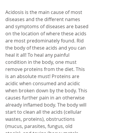
Acidosis is the main cause of most 
diseases and the different names 
and symptoms of diseases are based 
on the location of where these acids 
are most predominately found. Rid 
the body of these acids and you can 
heal it all! To heal any painful 
condition in the body, one must 
remove proteins from the diet. This 
is an absolute must! Proteins are 
acidic when consumed and acidic 
when broken down by the body. This 
causes further pain in an otherwise 
already inflamed body. The body will 
start to clean all the acids (cellular 
wastes, proteins), obstructions 
(mucus, parasites, fungus, old 