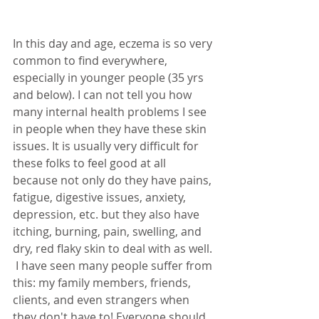
In this day and age, eczema is so very 
common to find everywhere, 
especially in younger people (35 yrs 
and below). I can not tell you how 
many internal health problems I see 
in people when they have these skin 
issues. It is usually very difficult for 
these folks to feel good at all 
because not only do they have pains, 
fatigue, digestive issues, anxiety, 
depression, etc. but they also have 
itching, burning, pain, swelling, and 
dry, red flaky skin to deal with as well. 
 I have seen many people suffer from 
this: my family members, friends, 
clients, and even strangers when 
they don't have to! Everyone should 