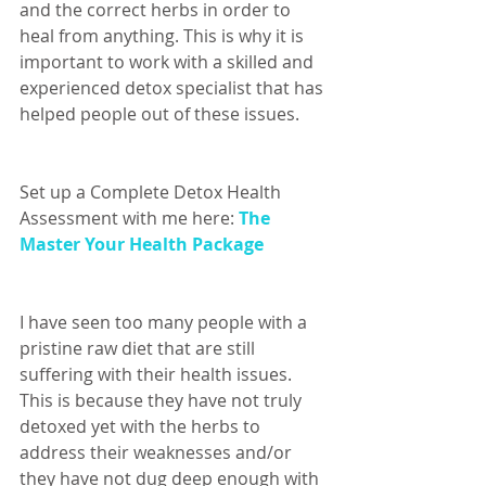
and the correct herbs in order to 
heal from anything. This is why it is 
important to work with a skilled and 
experienced detox specialist that has 
helped people out of these issues. 
Set up a Complete Detox Health 
Assessment with me here: 
The 
Master Your Health Package
I have seen too many people with a 
pristine raw diet that are still 
suffering with their health issues. 
This is because they have not truly 
detoxed yet with the herbs to 
address their weaknesses and/or 
they have not dug deep enough with 