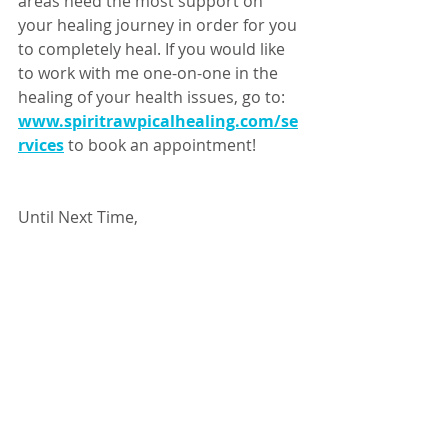
areas need the most support on 
your healing journey in order for you 
to completely heal. If you would like 
to work with me one-on-one in the 
healing of your health issues, go to: 
www.spiritrawpicalhealing.com/se
rvices
to book an appointment!
Until Next Time, 
Happy Healing! 
-Ailin Duran D.S. 