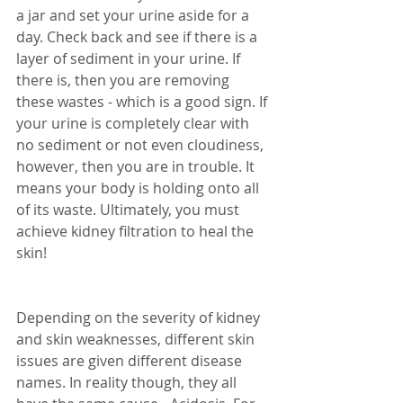
a jar and set your urine aside for a 
day. Check back and see if there is a 
layer of sediment in your urine. If 
there is, then you are removing 
these wastes - which is a good sign. If 
your urine is completely clear with 
no sediment or not even cloudiness, 
however, then you are in trouble. It 
means your body is holding onto all 
of its waste. Ultimately, you must 
achieve kidney filtration to heal the 
skin!
Depending on the severity of kidney 
and skin weaknesses, different skin 
issues are given different disease 
names. In reality though, they all 