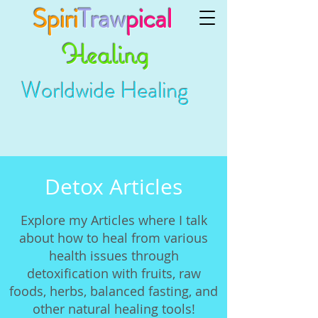
Spiri
Traw
pical
Healing
Worldwide Healing
Detox Articles
Explore my Articles where I talk
about how to heal from various
health issues through
detoxification with fruits, raw
foods, herbs, balanced fasting, and
other natural healing tools!