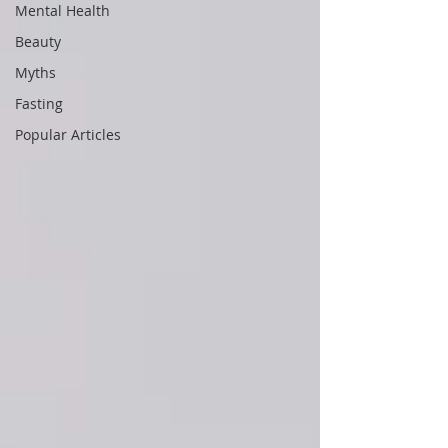
Mental Health
Beauty
Myths
Fasting
Popular Articles