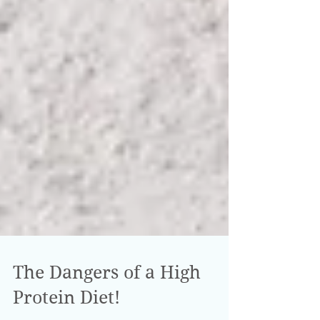
The Dangers of a High