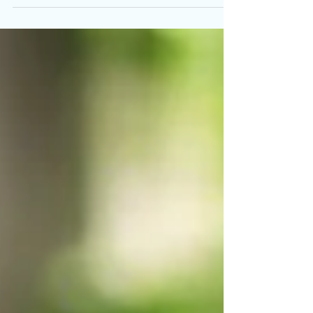
Protein Diet!