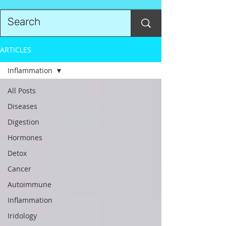
ARTICLES
Inflammation
All Posts
Diseases
Digestion
Hormones
Detox
Cancer
Autoimmune
Inflammation
Iridology