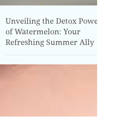
Unveiling the Detox Power
of Watermelon: Your
Refreshing Summer Ally