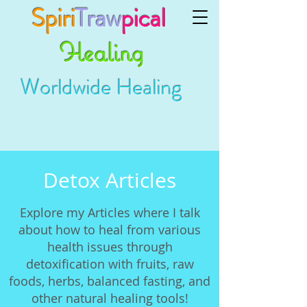
Spiri
Traw
pical
Healing
Worldwide Healing
Detox Articles
Explore my Articles where I talk
about how to heal from various
health issues through
detoxification with fruits, raw
foods, herbs, balanced fasting, and
other natural healing tools!