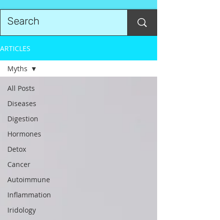
ARTICLES
Myths
All Posts
Diseases
Digestion
Hormones
Detox
Cancer
Autoimmune
Inflammation
Iridology