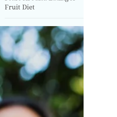
Fears Around Eating A
Fruit Diet