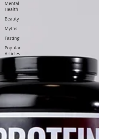
Mental
Health
Beauty
Myths
Fasting
Popular
Articles