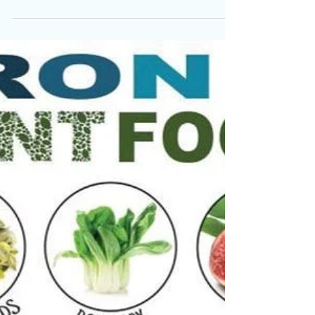
The Dangers of a High
Protein Diet!