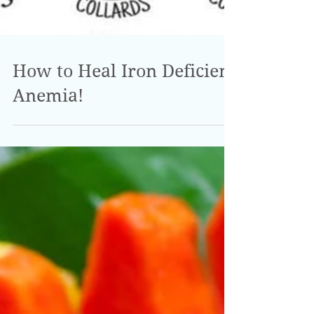
How to Heal Iron Deficient
Anemia!