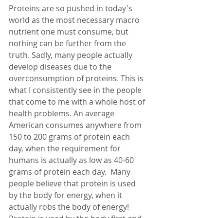
Proteins are so pushed in today's 
world as the most necessary macro 
nutrient one must consume, but 
nothing can be further from the 
truth. Sadly, many people actually 
develop diseases due to the 
overconsumption of proteins. This is 
what I consistently see in the people 
that come to me with a whole host of 
health problems. An average 
American consumes anywhere from 
150 to 200 grams of protein each 
day, when the requirement for 
humans is actually as low as 40-60 
grams of protein each day.  Many 
people believe that protein is used 
by the body for energy, when it 
actually robs the body of energy! 