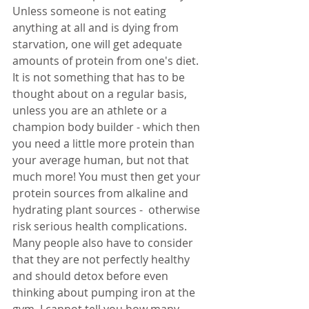
Unless someone is not eating 
anything at all and is dying from 
starvation, one will get adequate 
amounts of protein from one's diet. 
It is not something that has to be 
thought about on a regular basis, 
unless you are an athlete or a 
champion body builder - which then 
you need a little more protein than 
your average human, but not that 
much more! You must then get your 
protein sources from alkaline and 
hydrating plant sources -  otherwise 
risk serious health complications. 
Many people also have to consider 
that they are not perfectly healthy 
and should detox before even 
thinking about pumping iron at the 