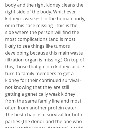
body and the right kidney cleans the 
right side of the body. Whichever 
kidney is weakest in the human body, 
or in this case missing - this is the 
side where the person will find the 
most complications (and is most 
likely to see things like tumors 
developing because this main waste 
filtration organ is missing.) On top of 
this, those that go into kidney failure 
turn to family members to get a 
kidney for their continued survival - 
not knowing that they are still 
getting a genetically weak kidney 
from the same family line and most 
often from another protein eater. 
The best chance of survival for both 
parties (the donor and the one who 