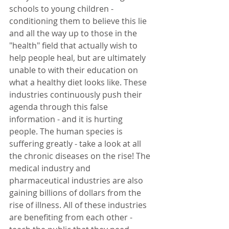
schools to young children - 
conditioning them to believe this lie 
and all the way up to those in the 
"health" field that actually wish to 
help people heal, but are ultimately 
unable to with their education on 
what a healthy diet looks like. These 
industries continuously push their 
agenda through this false 
information - and it is hurting 
people. The human species is 
suffering greatly - take a look at all 
the chronic diseases on the rise! The 
medical industry and 
pharmaceutical industries are also 
gaining billions of dollars from the 
rise of illness. All of these industries 
are benefiting from each other - 