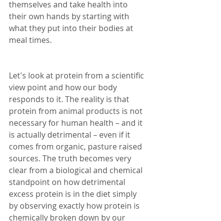
themselves and take health into 
their own hands by starting with 
what they put into their bodies at 
meal times. 
Let's look at protein from a scientific 
view point and how our body 
responds to it. The reality is that 
protein from animal products is not 
necessary for human health – and it 
is actually detrimental – even if it 
comes from organic, pasture raised 
sources. The truth becomes very 
clear from a biological and chemical 
standpoint on how detrimental 
excess protein is in the diet simply 
by observing exactly how protein is 
chemically broken down by our 