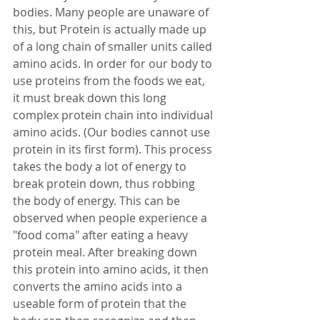
bodies. Many people are unaware of 
this, but Protein is actually made up 
of a long chain of smaller units called 
amino acids. In order for our body to 
use proteins from the foods we eat, 
it must break down this long 
complex protein chain into individual 
amino acids. (Our bodies cannot use 
protein in its first form). This process 
takes the body a lot of energy to 
break protein down, thus robbing 
the body of energy. This can be 
observed when people experience a 
"food coma" after eating a heavy 
protein meal. After breaking down 
this protein into amino acids, it then 
converts the amino acids into a 
useable form of protein that the 