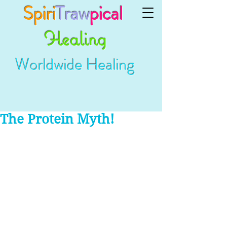
Spiri
Traw
pical
Healing
Worldwide Healing
The Protein Myth!