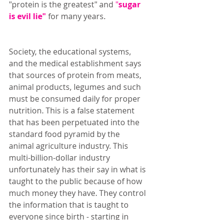
"protein is the greatest" and 
"
sugar 
is evil lie"
 for many years. 
Society, the educational systems, 
and the medical establishment says 
that sources of protein from meats, 
animal products, legumes and such 
must be consumed daily for proper 
nutrition. This is a false statement 
that has been perpetuated into the 
standard food pyramid by the 
animal agriculture industry. This 
multi-billion-dollar industry 
unfortunately has their say in what is 
taught to the public because of how 
much money they have. They control 
the information that is taught to 
everyone since birth - starting in 