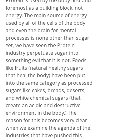
Protein is used by the body first and 
foremost as a building block, not 
energy. The main source of energy 
used by all of the cells of the body 
and even the brain for mental 
processes is none other than sugar. 
Yet, we have seen the Protein 
industry perpetuate sugar into 
something evil that it is not. Foods 
like fruits (natural healthy sugars 
that heal the body) have been put 
into the same category as processed 
sugars like cakes, breads, deserts, 
and white chemical sugars (that 
create an acidic and destructive 
environment in the body.) The 
reason for this becomes very clear 
when we examine the agenda of the 
industries that have pushed this 