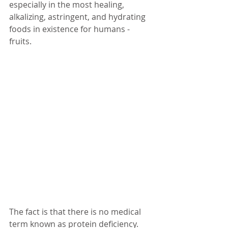
especially in the most healing, 
alkalizing, astringent, and hydrating 
foods in existence for humans - 
fruits. 
The fact is that there is no medical 
term known as protein deficiency. 