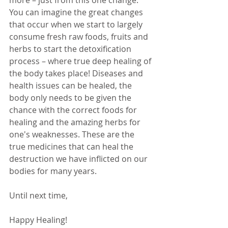
more – just from this one change. 
You can imagine the great changes 
that occur when we start to largely 
consume fresh raw foods, fruits and 
herbs to start the detoxification 
process – where true deep healing of 
the body takes place! Diseases and 
health issues can be healed, the 
body only needs to be given the 
chance with the correct foods for 
healing and the amazing herbs for 
one's weaknesses. These are the 
true medicines that can heal the 
destruction we have inflicted on our 
bodies for many years. 
Until next time,
Happy Healing!