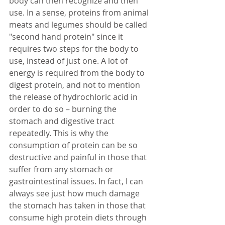
body can then recognize and then 
use. In a sense, proteins from animal 
meats and legumes should be called 
"second hand protein" since it 
requires two steps for the body to 
use, instead of just one. A lot of 
energy is required from the body to 
digest protein, and not to mention 
the release of hydrochloric acid in 
order to do so – burning the 
stomach and digestive tract 
repeatedly. This is why the 
consumption of protein can be so 
destructive and painful in those that 
suffer from any stomach or 
gastrointestinal issues. In fact, I can 
always see just how much damage 
the stomach has taken in those that 
consume high protein diets through 