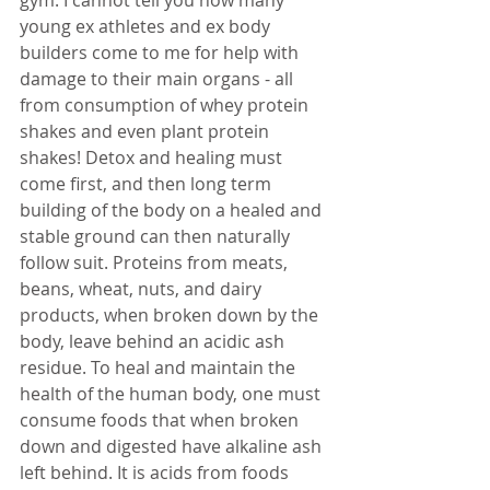
gym. I cannot tell you how many 
young ex athletes and ex body 
builders come to me for help with 
damage to their main organs - all 
from consumption of whey protein 
shakes and even plant protein 
shakes! Detox and healing must 
come first, and then long term 
building of the body on a healed and 
stable ground can then naturally 
follow suit. Proteins from meats, 
beans, wheat, nuts, and dairy 
products, when broken down by the 
body, leave behind an acidic ash 
residue. To heal and maintain the 
health of the human body, one must 
consume foods that when broken 
down and digested have alkaline ash 
left behind. It is acids from foods 