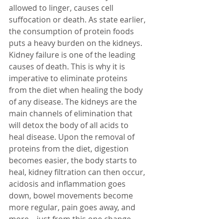
allowed to linger, causes cell 
suffocation or death. As state earlier, 
the consumption of protein foods 
puts a heavy burden on the kidneys. 
Kidney failure is one of the leading 
causes of death. This is why it is 
imperative to eliminate proteins 
from the diet when healing the body 
of any disease. The kidneys are the 
main channels of elimination that 
will detox the body of all acids to 
heal disease. Upon the removal of 
proteins from the diet, digestion 
becomes easier, the body starts to 
heal, 
kidney filtration 
can then occur, 
acidosis and inflammation goes 
down, bowel movements become 
more regular, pain goes away, and 