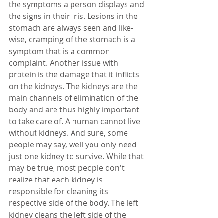
the symptoms a person displays and 
the signs in their iris. Lesions in the 
stomach are always seen and like-
wise, cramping of the stomach is a 
symptom that is a common 
complaint. Another issue with 
protein is the damage that it inflicts 
on the kidneys. The kidneys are the 
main channels of elimination of the 
body and are thus highly important 
to take care of. A human cannot live 
without kidneys. And sure, some 
people may say, well you only need 
just one kidney to survive. While that 
may be true, most people don't 
realize that each kidney is 
responsible for cleaning its 
respective side of the body. The left 
kidney cleans the left side of the 