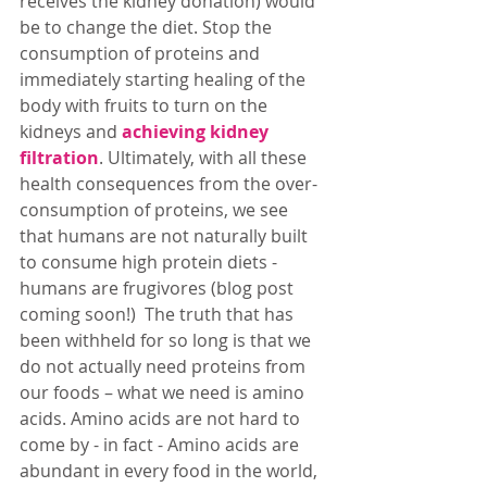
receives the kidney donation) would 
be to change the diet. Stop the 
consumption of proteins and 
immediately starting healing of the 
body with fruits to turn on the 
kidneys and 
achieving kidney 
filtration
. Ultimately, with all these 
health consequences from the over-
consumption of proteins, we see 
that humans are not naturally built 
to consume high protein diets - 
humans are frugivores (blog post 
coming soon!)  The truth that has 
been withheld for so long is that we 
do not actually need proteins from 
our foods – what we need is amino 
acids. Amino acids are not hard to 
come by - in fact - Amino acids are 
abundant in every food in the world, 