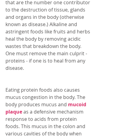
that are the number one contributor 
to the destruction of tissue, glands 
and organs in the body (otherwise 
known as disease.) Alkaline and 
astringent foods like fruits and herbs 
heal the body by removing acidic 
wastes that breakdown the body. 
One must remove the main culprit - 
proteins - if one is to heal from any 
disease. 
Eating protein foods also causes 
mucus congestion in the body. The 
body produces mucus and 
mucoid 
plaque
 as a defensive mechanism 
response to acids from protein 
foods. This mucus in the colon and 
various cavities of the body when 