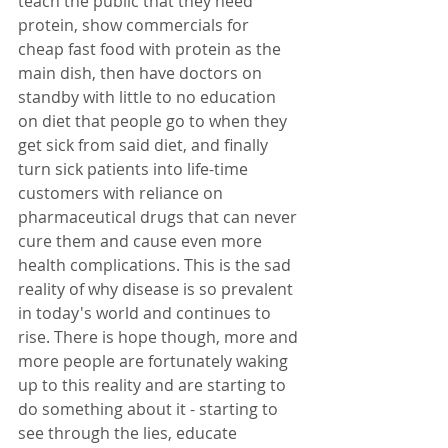
teach the public that they need 
protein, show commercials for 
cheap fast food with protein as the 
main dish, then have doctors on 
standby with little to no education 
on diet that people go to when they 
get sick from said diet, and finally 
turn sick patients into life-time 
customers with reliance on 
pharmaceutical drugs that can never 
cure them and cause even more 
health complications. This is the sad 
reality of why disease is so prevalent 
in today's world and continues to 
rise. There is hope though, more and 
more people are fortunately waking 
up to this reality and are starting to 
do something about it - starting to 
see through the lies, educate 