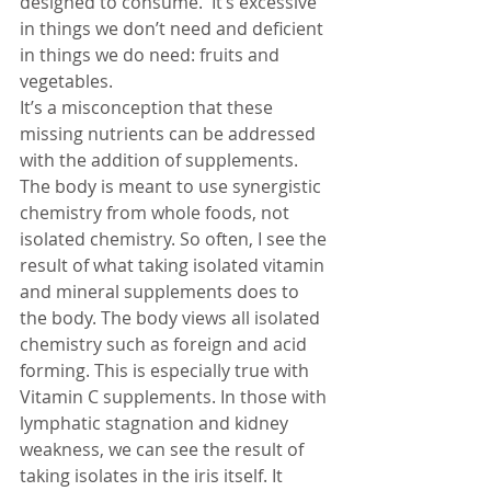
designed to consume.  It’s excessive 
in things we don’t need and deficient 
in things we do need: fruits and 
vegetables. 
It’s a misconception that these 
missing nutrients can be addressed 
with the addition of supplements.  
The body is meant to use synergistic 
chemistry from whole foods, not 
isolated chemistry. So often, I see the 
result of what taking isolated vitamin 
and mineral supplements does to 
the body. The body views all isolated 
chemistry such as foreign and acid 
forming. This is especially true with 
Vitamin C supplements. In those with 
lymphatic stagnation and kidney 
weakness, we can see the result of 
taking isolates in the iris itself. It 