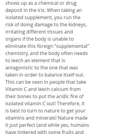
shows up as a chemical or drug 
deposit in the iris. When taking an 
isolated supplement, you run the 
risk of doing damage to the kidneys, 
irritating different tissues and 
organs if the body is unable to 
eliminate this foreign “supplemental” 
chemistry, and the body often needs 
to leech an element that is 
antagonistic to the one that was 
taken in order to balance itself out. 
This can be seen in people that take 
Vitamin C and leech calcium from 
their bones to put the acidic fire of 
isolated vitamin C out! Therefore, it 
is best to turn to nature to get your 
vitamins and minerals! Nature made 
it just perfect (and while yes, humans 
have tinkered with some fruits and 