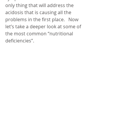
only thing that will address the 
acidosis that is causing all the 
problems in the first place.   Now 
let’s take a deeper look at some of 
the most common “nutritional 
deficiencies”.