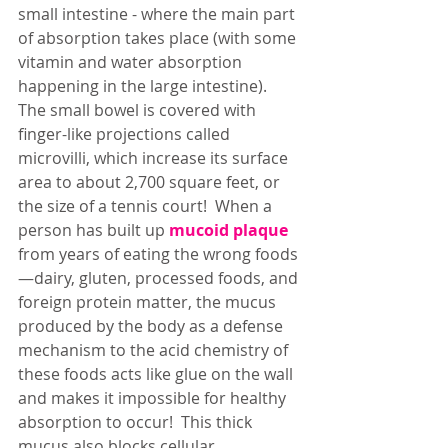
small intestine - where the main part 
of absorption takes place (with some 
vitamin and water absorption 
happening in the large intestine).  
The small bowel is covered with 
finger-like projections called 
microvilli, which increase its surface 
area to about 2,700 square feet, or 
the size of a tennis court!  When a 
person has built up 
mucoid plaque
from years of eating the wrong foods
—dairy, gluten, processed foods, and 
foreign protein matter, the mucus 
produced by the body as a defense 
mechanism to the acid chemistry of 
these foods acts like glue on the wall 
and makes it impossible for healthy 
absorption to occur!  This thick 
mucus also blocks cellular 