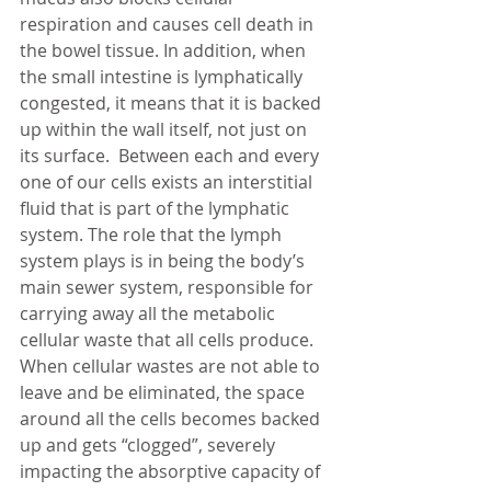
respiration and causes cell death in 
the bowel tissue. In addition, when 
the small intestine is lymphatically 
congested, it means that it is backed 
up within the wall itself, not just on 
its surface.  Between each and every 
one of our cells exists an interstitial 
fluid that is part of the lymphatic 
system. The role that the lymph 
system plays is in being the body’s 
main sewer system, responsible for 
carrying away all the metabolic 
cellular waste that all cells produce.  
When cellular wastes are not able to 
leave and be eliminated, the space 
around all the cells becomes backed 
up and gets “clogged”, severely 
impacting the absorptive capacity of 