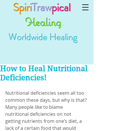
Spiri
Traw
pical
Healing
Worldwide Healing
How to Heal Nutritional
Deficiencies!
Nutritional deficiencies seem all too 
common these days, but why is that? 
Many people like to blame 
nutritional deficiencies on not 
getting nutrients from one’s diet, a 
lack of a certain food that would 