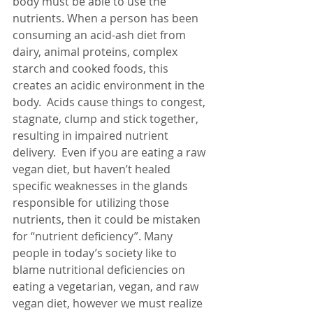
body must be able to use the 
nutrients. When a person has been 
consuming an acid-ash diet from 
dairy, animal proteins, complex 
starch and cooked foods, this 
creates an acidic environment in the 
body.  Acids cause things to congest, 
stagnate, clump and stick together, 
resulting in impaired nutrient 
delivery.  Even if you are eating a raw 
vegan diet, but haven’t healed 
specific weaknesses in the glands 
responsible for utilizing those 
nutrients, then it could be mistaken 
for “nutrient deficiency”. Many 
people in today’s society like to 
blame nutritional deficiencies on 
eating a vegetarian, vegan, and raw 
vegan diet, however we must realize 