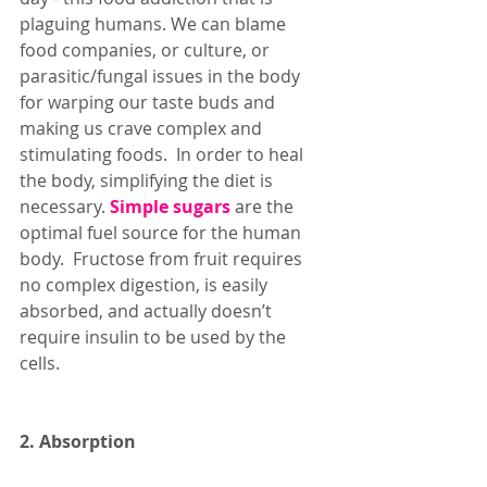
plaguing humans. We can blame 
food companies, or culture, or 
parasitic/fungal issues in the body 
for warping our taste buds and 
making us crave complex and 
stimulating foods.  In order to heal 
the body, simplifying the diet is 
necessary. 
Simple sugars
 are the 
optimal fuel source for the human 
body.  Fructose from fruit requires 
no complex digestion, is easily 
absorbed, and actually doesn’t 
require insulin to be used by the 
cells. 
2. Absorption