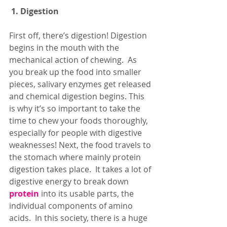
1. Digestion
First off, there’s digestion! Digestion 
begins in the mouth with the 
mechanical action of chewing.  As 
you break up the food into smaller 
pieces, salivary enzymes get released 
and chemical digestion begins. This 
is why it’s so important to take the 
time to chew your foods thoroughly, 
especially for people with digestive 
weaknesses! Next, the food travels to 
the stomach where mainly protein 
digestion takes place.  It takes a lot of 
digestive energy to break down 
protein
 into its usable parts, the 
individual components of amino 
acids.  In this society, there is a huge 