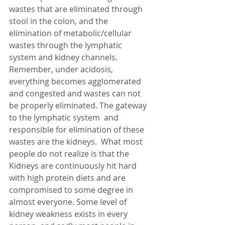
wastes that are eliminated through 
stool in the colon, and the 
elimination of metabolic/cellular 
wastes through the lymphatic 
system and kidney channels.  
Remember, under acidosis, 
everything becomes agglomerated 
and congested and wastes can not 
be properly eliminated. The gateway 
to the lymphatic system  and 
responsible for elimination of these 
wastes are the kidneys.  What most 
people do not realize is that the 
Kidneys are continuously hit hard 
with high protein diets and are 
compromised to some degree in 
almost everyone. Some level of 
kidney weakness exists in every 