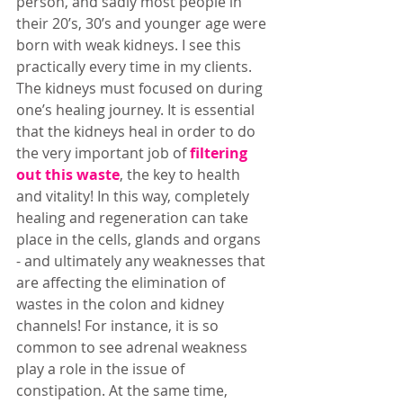
person, and sadly most people in 
their 20’s, 30’s and younger age were 
born with weak kidneys. I see this 
practically every time in my clients. 
The kidneys must focused on during 
one’s healing journey. It is essential 
that the kidneys heal in order to do 
the very important job of 
filtering 
out this waste
, the key to health 
and vitality! In this way, completely 
healing and regeneration can take 
place in the cells, glands and organs 
- and ultimately any weaknesses that 
are affecting the elimination of 
wastes in the colon and kidney 
channels! For instance, it is so 
common to see adrenal weakness 
play a role in the issue of 
constipation. At the same time, 