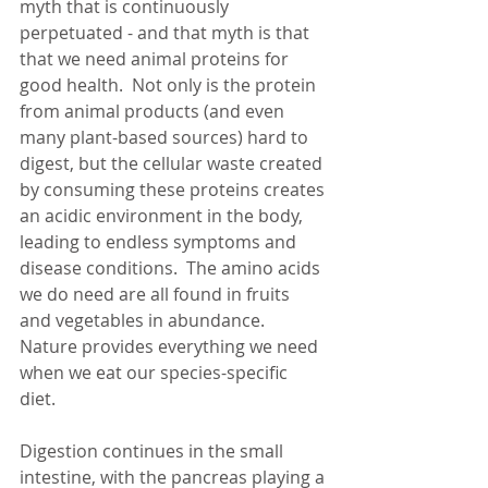
myth that is continuously 
perpetuated - and that myth is that 
that we need animal proteins for 
good health.  Not only is the protein 
from animal products (and even 
many plant-based sources) hard to 
digest, but the cellular waste created 
by consuming these proteins creates 
an acidic environment in the body, 
leading to endless symptoms and 
disease conditions.  The amino acids 
we do need are all found in fruits 
and vegetables in abundance.  
Nature provides everything we need 
when we eat our species-specific 
diet. 
Digestion continues in the small 
intestine, with the pancreas playing a 