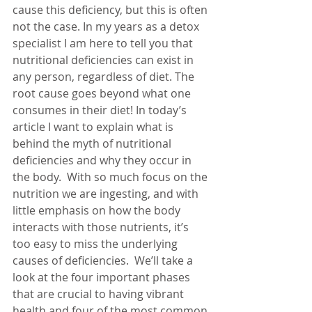
cause this deficiency, but this is often 
not the case. In my years as a detox 
specialist I am here to tell you that 
nutritional deficiencies can exist in 
any person, regardless of diet. The 
root cause goes beyond what one 
consumes in their diet! In today’s 
article I want to explain what is 
behind the myth of nutritional 
deficiencies and why they occur in 
the body.  With so much focus on the 
nutrition we are ingesting, and with 
little emphasis on how the body 
interacts with those nutrients, it’s 
too easy to miss the underlying 
causes of deficiencies.  We’ll take a 
look at the four important phases 
that are crucial to having vibrant 
health and four of the most common 