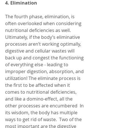
4. Elimination
The fourth phase, elimination, is 
often overlooked when considering 
nutritional deficiencies as well.  
Ultimately, if the body’s eliminative 
processes aren’t working optimally, 
digestive and cellular wastes will 
back up and congest the functioning 
of everything else - leading to 
improper digestion, absorption, and 
utilization! The eliminate process is 
the first to be affected when it 
comes to nutritional deficiencies, 
and like a domino-effect, all the 
other processes are encumbered  In 
its wisdom, the body has multiple 
ways to get rid of waste.  Two of the 
most important are the digestive 