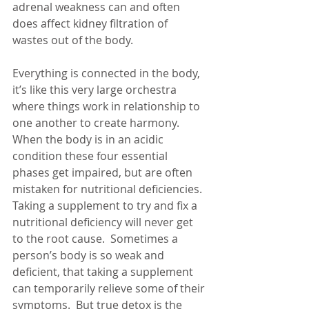
adrenal weakness can and often 
does affect kidney filtration of 
wastes out of the body. 
Everything is connected in the body, 
it’s like this very large orchestra 
where things work in relationship to 
one another to create harmony.  
When the body is in an acidic 
condition these four essential 
phases get impaired, but are often 
mistaken for nutritional deficiencies.  
Taking a supplement to try and fix a 
nutritional deficiency will never get 
to the root cause.  Sometimes a 
person’s body is so weak and 
deficient, that taking a supplement 
can temporarily relieve some of their 
symptoms.  But true detox is the 