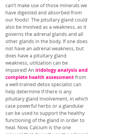
can’t make use of those minerals we 
have digested and absorbed from 
our foods!  The pituitary gland could 
also be involved as a weakness, as it 
governs the adrenal glands and all 
other glands in the body. If one does 
not have an adrenal weakness, but 
does have a pituitary gland 
weakness, utilization can be 
impaired! An
iridology analysis and 
complete health assessment
from 
a well-trained detox specialist can 
help determine if there is any 
pituitary gland involvement, in which 
case powerful herbs or a glandular 
can be used to support the healthy 
functioning of the gland in order to 
heal. Now, Calcium is the one 