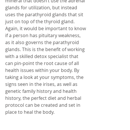
mineral that doesn’t use the adrenal 
glands for utilization, but instead 
uses the parathyroid glands that sit 
just on top of the thyroid gland.  
Again, it would be important to know 
if a person has pituitary weakness, 
as it also governs the parathyroid 
glands. This is the benefit of working 
with a skilled detox specialist that 
can pin-point the root cause of all 
health issues within your body. By 
taking a look at your symptoms, the 
signs seen in the irises, as well as 
genetic family history and health 
history, the perfect diet and herbal 
protocol can be created and set in 
place to heal the body.