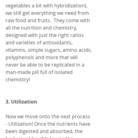
vegetables a bit with hybridization), 
we still get everything we need from 
raw food and fruits.  They come with 
all the nutrition and chemistry, 
designed with just the right ratios 
and varieties of antioxidants, 
vitamins, simple sugars, amino acids, 
polyphenols and more that will 
never be able to be replicated in a 
man-made pill full of isolated 
chemistry!
3. Utilization
Now we move onto the next process 
- Utilization! Once the nutrients have 
been digested and absorbed, the 