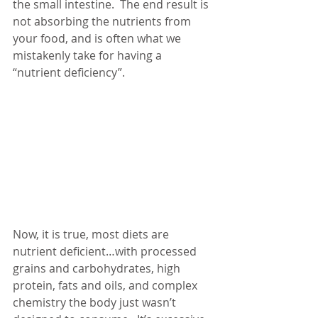
the small intestine.  The end result is 
not absorbing the nutrients from 
your food, and is often what we 
mistakenly take for having a 
“nutrient deficiency”. 
Now, it is true, most diets are 
nutrient deficient…with processed 
grains and carbohydrates, high 
protein, fats and oils, and complex 
chemistry the body just wasn’t 