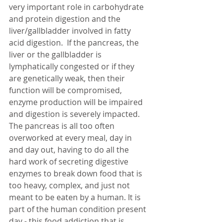
very important role in carbohydrate 
and protein digestion and the 
liver/gallbladder involved in fatty 
acid digestion.  If the pancreas, the 
liver or the gallbladder is 
lymphatically congested or if they 
are genetically weak, then their 
function will be compromised, 
enzyme production will be impaired 
and digestion is severely impacted.  
The pancreas is all too often 
overworked at every meal, day in 
and day out, having to do all the 
hard work of secreting digestive 
enzymes to break down food that is 
too heavy, complex, and just not 
meant to be eaten by a human. It is 
part of the human condition present 
day - this food addiction that is 