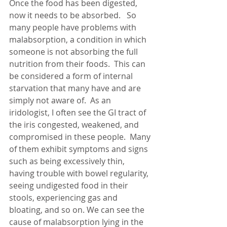
Once the food has been digested, 
now it needs to be absorbed.   So 
many people have problems with 
malabsorption, a condition in which 
someone is not absorbing the full 
nutrition from their foods.  This can 
be considered a form of internal 
starvation that many have and are 
simply not aware of.  As an 
iridologist, I often see the GI tract of 
the iris congested, weakened, and 
compromised in these people.  Many 
of them exhibit symptoms and signs 
such as being excessively thin, 
having trouble with bowel regularity, 
seeing undigested food in their 
stools, experiencing gas and 
bloating, and so on. We can see the 
cause of malabsorption lying in the 