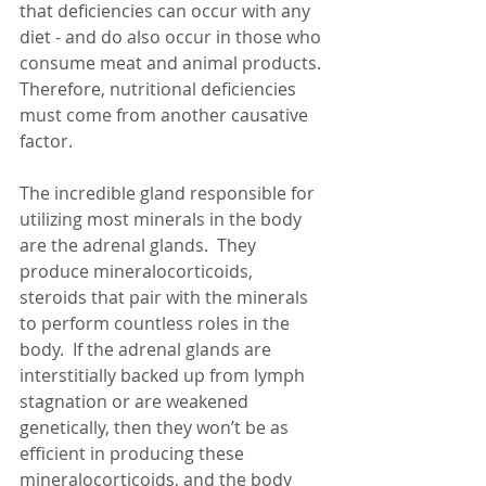
that deficiencies can occur with any 
diet - and do also occur in those who 
consume meat and animal products. 
Therefore, nutritional deficiencies 
must come from another causative 
factor. 
The incredible gland responsible for 
utilizing most minerals in the body 
are the adrenal glands.  They 
produce mineralocorticoids, 
steroids that pair with the minerals 
to perform countless roles in the 
body.  If the adrenal glands are 
interstitially backed up from lymph 
stagnation or are weakened 
genetically, then they won’t be as 
efficient in producing these 
mineralocorticoids, and the body 