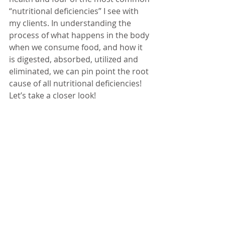
“nutritional deficiencies” I see with 
my clients. In understanding the 
process of what happens in the body 
when we consume food, and how it 
is digested, absorbed, utilized and 
eliminated, we can pin point the root 
cause of all nutritional deficiencies! 
Let’s take a closer look!