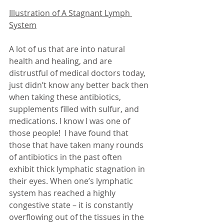
Illustration of A Stagnant Lymph 
System
A lot of us that are into natural 
health and healing, and are 
distrustful of medical doctors today, 
just didn’t know any better back then 
when taking these antibiotics, 
supplements filled with sulfur, and 
medications. I know I was one of 
those people!  I have found that 
those that have taken many rounds 
of antibiotics in the past often 
exhibit thick lymphatic stagnation in 
their eyes. When one’s lymphatic 
system has reached a highly 
congestive state – it is constantly 
overflowing out of the tissues in the 