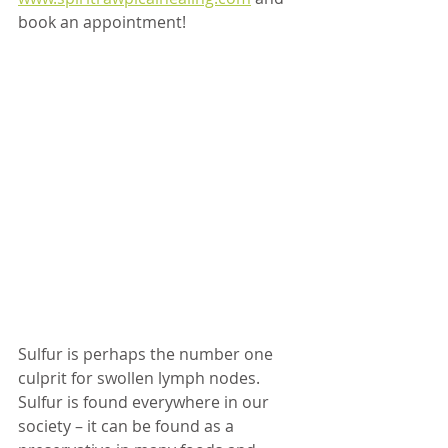
book an appointment!
Sulfur is perhaps the number one 
culprit for swollen lymph nodes. 
Sulfur is found everywhere in our 
society – it can be found as a 