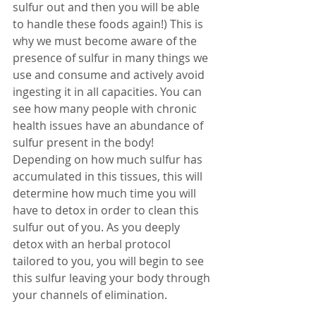
sulfur out and then you will be able 
to handle these foods again!) This is 
why we must become aware of the 
presence of sulfur in many things we 
use and consume and actively avoid 
ingesting it in all capacities. You can 
see how many people with chronic 
health issues have an abundance of 
sulfur present in the body! 
Depending on how much sulfur has 
accumulated in this tissues, this will 
determine how much time you will 
have to detox in order to clean this 
sulfur out of you. As you deeply 
detox with an herbal protocol 
tailored to you, you will begin to see 
this sulfur leaving your body through 
your channels of elimination. 