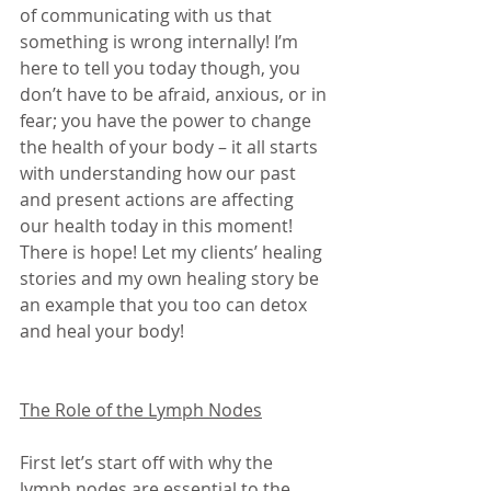
of communicating with us that 
something is wrong internally! I’m 
here to tell you today though, you 
don’t have to be afraid, anxious, or in 
fear; you have the power to change 
the health of your body – it all starts 
with understanding how our past 
and present actions are affecting 
our health today in this moment! 
There is hope! Let my clients’ healing 
stories and my own healing story be 
an example that you too can detox 
and heal your body! 
The Role of the Lymph Nodes
First let’s start off with why the 
lymph nodes are essential to the 