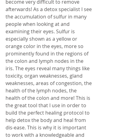
become very difficult to remove 
afterwards! As a detox specialist I see 
the accumulation of sulfur in many 
people when looking at and 
examining their eyes. Sulfur is 
especially shown as a yellow or 
orange color in the eyes, more so 
prominently found in the regions of 
the colon and lymph nodes in the 
iris. The eyes reveal many things like 
toxicity, organ weaknesses, gland 
weaknesses, areas of congestion, the 
health of the lymph nodes, the 
health of the colon and more! This is 
the great tool that I use in order to 
build the perfect healing protocol to 
help detox the body and heal from 
dis-ease. This is why it is important 
to work with a knowledgeable and 