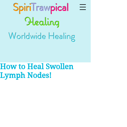
Spiri
Traw
pical
Healing
Worldwide Healing
How to Heal Swollen
Lymph Nodes!