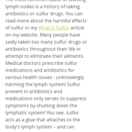
lymph nodes is a history of taking 
antibiotics or sulfur drugs. You can 
read more about the harmful effects 
of sulfur in my 
What is Sulfur
article 
on my website. Many people have 
sadly taken too many sulfur drugs or 
antibiotics throughout their life in 
attempt to eliminate their ailments. 
Medical doctors prescribe sulfur 
medications and antibiotics for 
various health issues - unknowingly 
harming the lymph system! Sulfur 
present in antibiotics and 
medications only serves to suppress 
symptoms by shutting down the 
lymphatic system! You see, sulfur 
acts as a glue that attaches to the 
body’s lymph system – and can 