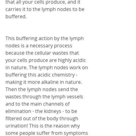
that all your cells produce, and it 
carries it to the lymph nodes to be 
buffered. 
This buffering action by the lymph 
nodes is a necessary process 
because the cellular wastes that 
your cells produce are highly acidic 
in nature. The lymph nodes work on 
buffering this acidic chemistry - 
making it more alkaline in nature. 
Then the lymph nodes send the 
wastes through the lymph vessels 
and to the main channels of 
elimination - the kidneys - to be 
filtered out of the body through 
urination! This is the reason why 
some people suffer from symptoms 