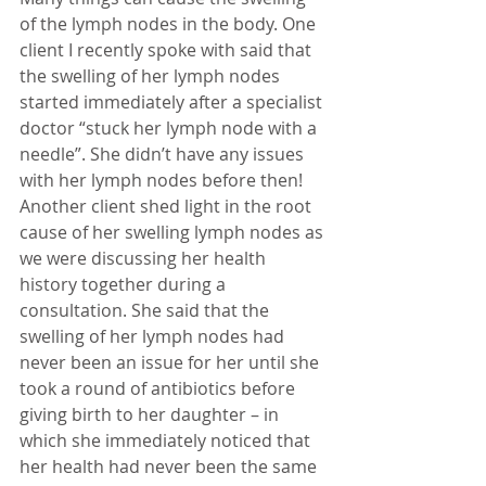
of the lymph nodes in the body. One 
client I recently spoke with said that 
the swelling of her lymph nodes 
started immediately after a specialist 
doctor “stuck her lymph node with a 
needle”. She didn’t have any issues 
with her lymph nodes before then! 
Another client shed light in the root 
cause of her swelling lymph nodes as 
we were discussing her health 
history together during a 
consultation. She said that the 
swelling of her lymph nodes had 
never been an issue for her until she 
took a round of antibiotics before 
giving birth to her daughter – in 
which she immediately noticed that 
her health had never been the same 