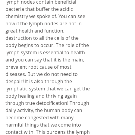
lymph nodes contain beneficial 
bacteria that buffer the acidic 
chemistry we spoke of. You can see 
how if the lymph nodes are not in 
great health and function, 
destruction to all the cells of the 
body begins to occur. The role of the 
lymph system is essential to health 
and you can say that it is the main, 
prevalent root cause of most 
diseases. But we do not need to 
despair! It is also through the 
lymphatic system that we can get the 
body healing and thriving again 
through true detoxification! Through 
daily activity, the human body can 
become congested with many 
harmful things that we come into 
contact with. This burdens the lymph 