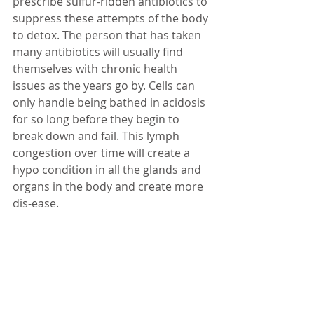
prescribe sulfur-ridden antibiotics to 
suppress these attempts of the body 
to detox. The person that has taken 
many antibiotics will usually find 
themselves with chronic health 
issues as the years go by. Cells can 
only handle being bathed in acidosis 
for so long before they begin to 
break down and fail. This lymph 
congestion over time will create a 
hypo condition in all the glands and 
organs in the body and create more 
dis-ease.