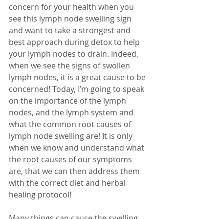
concern for your health when you 
see this lymph node swelling sign 
and want to take a strongest and 
best approach during detox to help 
your lymph nodes to drain. Indeed, 
when we see the signs of swollen 
lymph nodes, it is a great cause to be 
concerned! Today, I’m going to speak 
on the importance of the lymph 
nodes, and the lymph system and 
what the common root causes of 
lymph node swelling are! It is only 
when we know and understand what 
the root causes of our symptoms 
are, that we can then address them 
with the correct diet and herbal 
healing protocol!
Many things can cause the swelling 