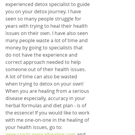
experienced detox specialist to guide 
you on your detox journey. I have 
seen so many people struggle for 
years with trying to heal their health 
issues on their own. I have also seen 
many people waste a lot of time and 
money by going to specialists that 
do not have the experience and 
correct approach needed to help 
someone out of their health issues. 
A lot of time can also be wasted 
when trying to detox on your own! 
When you are healing from a serious 
disease especially, accuracy in your 
herbal formulas and diet plan - is of 
the essence! If you would like to work 
with me one-on-one in the healing of 
your health issues, go to: 
www.spiritrawpicalhealing.com
 and 