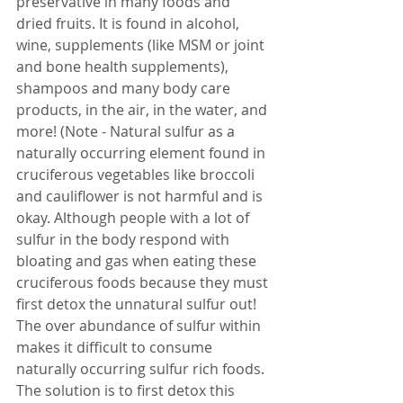
preservative in many foods and 
dried fruits. It is found in alcohol, 
wine, supplements (like MSM or joint 
and bone health supplements), 
shampoos and many body care 
products, in the air, in the water, and 
more! (Note - Natural sulfur as a 
naturally occurring element found in 
cruciferous vegetables like broccoli 
and cauliflower is not harmful and is 
okay. Although people with a lot of 
sulfur in the body respond with 
bloating and gas when eating these 
cruciferous foods because they must 
first detox the unnatural sulfur out! 
The over abundance of sulfur within 
makes it difficult to consume 
naturally occurring sulfur rich foods. 
The solution is to first detox this 