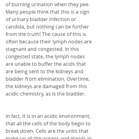
of burning urination when they pee. 
Many people think that this is a sign 
of urinary bladder infection or 
candida, but nothing can be further 
from the truth! The cause of this is 
often because their lymph nodes are 
stagnant and congested. In this 
congested state, the lymph nodes 
are unable to buffer the acids that 
are being sent to the kidneys and 
bladder from elimination. Overtime, 
the kidneys are damaged from this 
acidic chemistry, as is the bladder. 
In fact, it is in an acidic environment, 
that all the cells of the body begin to 
break down. Cells are the units that 
make up all the organs and glands in 