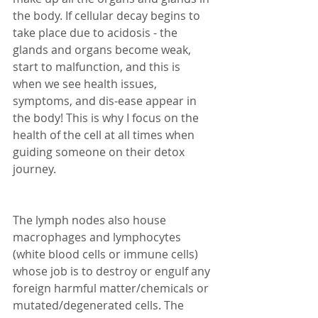
the body. If cellular decay begins to 
take place due to acidosis - the 
glands and organs become weak, 
start to malfunction, and this is 
when we see health issues, 
symptoms, and dis-ease appear in 
the body! This is why I focus on the 
health of the cell at all times when 
guiding someone on their detox 
journey. 
The lymph nodes also house 
macrophages and lymphocytes 
(white blood cells or immune cells) 
whose job is to destroy or engulf any 
foreign harmful matter/chemicals or 
mutated/degenerated cells. The 