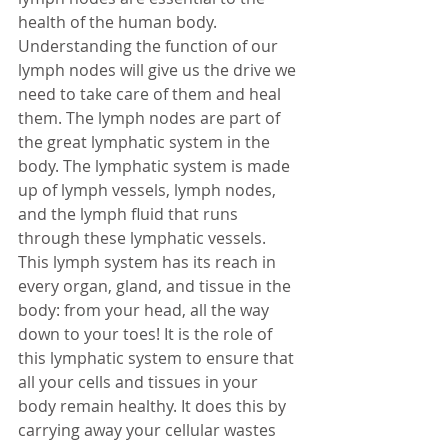
health of the human body. 
Understanding the function of our 
lymph nodes will give us the drive we 
need to take care of them and heal 
them. The lymph nodes are part of 
the great lymphatic system in the 
body. The lymphatic system is made 
up of lymph vessels, lymph nodes, 
and the lymph fluid that runs 
through these lymphatic vessels. 
This lymph system has its reach in 
every organ, gland, and tissue in the 
body: from your head, all the way 
down to your toes! It is the role of 
this lymphatic system to ensure that 
all your cells and tissues in your 
body remain healthy. It does this by 
carrying away your cellular wastes 