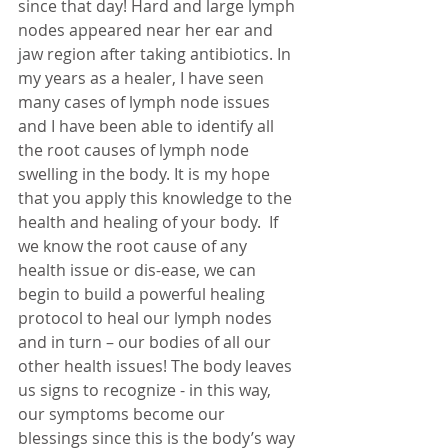
since that day! Hard and large lymph 
nodes appeared near her ear and 
jaw region after taking antibiotics. In 
my years as a healer, I have seen 
many cases of lymph node issues 
and I have been able to identify all 
the root causes of lymph node 
swelling in the body. It is my hope 
that you apply this knowledge to the 
health and healing of your body.  If 
we know the root cause of any 
health issue or dis-ease, we can 
begin to build a powerful healing 
protocol to heal our lymph nodes 
and in turn – our bodies of all our 
other health issues! The body leaves 
us signs to recognize - in this way, 
our symptoms become our 
blessings since this is the body’s way 