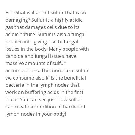
But what is it about sulfur that is so 
damaging? Sulfur is a highly acidic 
gas that damages cells due to its 
acidic nature. Sulfur is also a fungal 
proliferant - giving rise to fungal 
issues in the body! Many people with 
candida and fungal issues have 
massive amounts of sulfur 
accumulations. This unnatural sulfur 
we consume also kills the beneficial 
bacteria in the lymph nodes that 
work on buffering acids in the first 
place! You can see just how sulfur 
can create a condition of hardened 
lymph nodes in your body! 