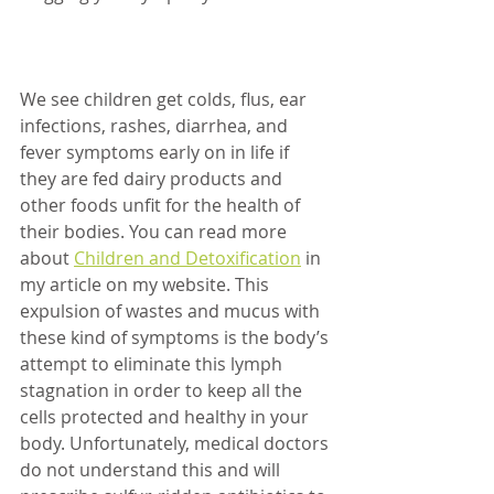
We see children get colds, flus, ear 
infections, rashes, diarrhea, and 
fever symptoms early on in life if 
they are fed dairy products and 
other foods unfit for the health of 
their bodies. You can read more 
about 
Children and Detoxification
 in 
my article on my website. This 
expulsion of wastes and mucus with 
these kind of symptoms is the body’s 
attempt to eliminate this lymph 
stagnation in order to keep all the 
cells protected and healthy in your 
body. Unfortunately, medical doctors 
do not understand this and will 