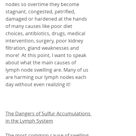
nodes so overtime they become 
stagnant, congested, petrified, 
damaged or hardened at the hands 
of many causes like poor diet 
choices, antibiotics, drugs, medical 
intervention, surgery, poor kidney 
filtration, gland weaknesses and 
more!  At this point, I want to speak 
about what the main causes of 
lymph node swelling are. Many of us 
are harming our lymph nodes each 
day without even realizing it!
The Dangers of Sulfur Accumulations 
in the Lymph System
The most common cause of swelling 