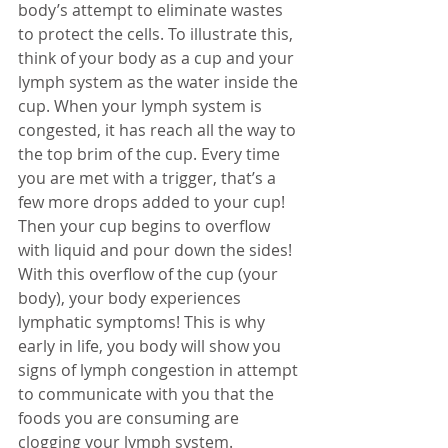
body’s attempt to eliminate wastes 
to protect the cells. To illustrate this, 
think of your body as a cup and your 
lymph system as the water inside the 
cup. When your lymph system is 
congested, it has reach all the way to 
the top brim of the cup. Every time 
you are met with a trigger, that’s a 
few more drops added to your cup! 
Then your cup begins to overflow 
with liquid and pour down the sides! 
With this overflow of the cup (your 
body), your body experiences 
lymphatic symptoms! This is why 
early in life, you body will show you 
signs of lymph congestion in attempt 
to communicate with you that the 
foods you are consuming are 
clogging your lymph system. 