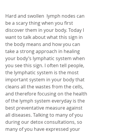
Hard and swollen  lymph nodes can 
be a scary thing when you first 
discover them in your body. Today I 
want to talk about what this sign in 
the body means and how you can 
take a strong approach in healing 
your body’s lymphatic system when 
you see this sign. I often tell people, 
the lymphatic system is the most 
important system in your body that 
cleans all the wastes from the cells, 
and therefore focusing on the health 
of the lymph system everyday is the 
best preventative measure against 
all diseases. Talking to many of you 
during our detox consultations, so 
many of you have expressed your 