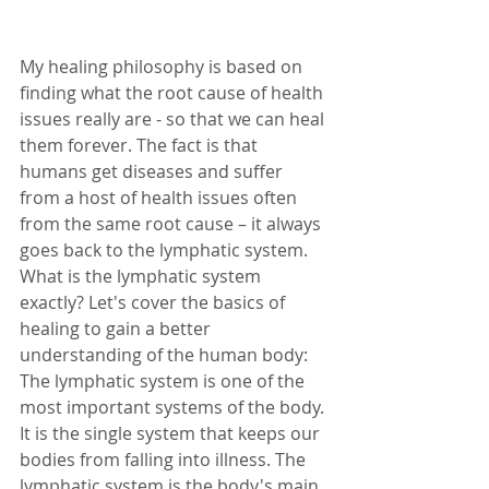
My healing philosophy is based on 
finding what the root cause of health 
issues really are - so that we can heal 
them forever. The fact is that 
humans get diseases and suffer 
from a host of health issues often 
from the same root cause – it always 
goes back to the lymphatic system. 
What is the lymphatic system 
exactly? Let's cover the basics of 
healing to gain a better 
understanding of the human body: 
The lymphatic system is one of the 
most important systems of the body. 
It is the single system that keeps our 
bodies from falling into illness. The 
lymphatic system is the body's main 