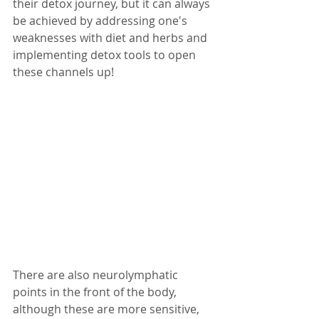
their detox journey, but it can always 
be achieved by addressing one's 
weaknesses with diet and herbs and 
implementing detox tools to open 
these channels up! 
There are also neurolymphatic 
points in the front of the body, 
although these are more sensitive, 