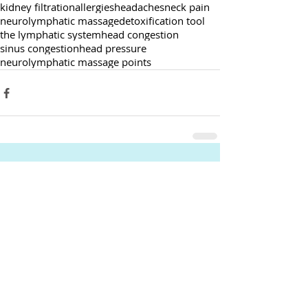
kidney filtration
allergies
headaches
neck pain
neurolymphatic massage
detoxification tool
the lymphatic system
head congestion
sinus congestion
head pressure
neurolymphatic massage points
Comments
Write a comment...