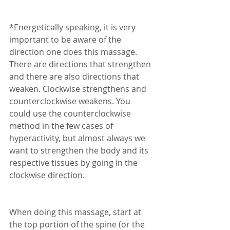
*Energetically speaking, it is very 
important to be aware of the 
direction one does this massage. 
There are directions that strengthen 
and there are also directions that 
weaken. Clockwise strengthens and 
counterclockwise weakens. You 
could use the counterclockwise 
method in the few cases of 
hyperactivity, but almost always we 
want to strengthen the body and its 
respective tissues by going in the 
clockwise direction. 
When doing this massage, start at 
the top portion of the spine (or the 