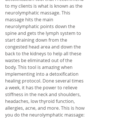
to my clients is what is known as the 
neurolymphatic massage. This 
massage hits the main 
neurolymphatic points down the 
spine and gets the lymph system to 
start draining down from the 
congested head area and down the 
back to the kidneys to help all these 
wastes be eliminated out of the 
body. This tool is amazing when 
implementing into a detoxification 
healing protocol. Done several times 
a week, it has the power to relieve 
stiffness in the neck and shoulders, 
headaches, low thyroid function, 
allergies, acne, and more. This is how 
you do the neurolymphatic massage: 