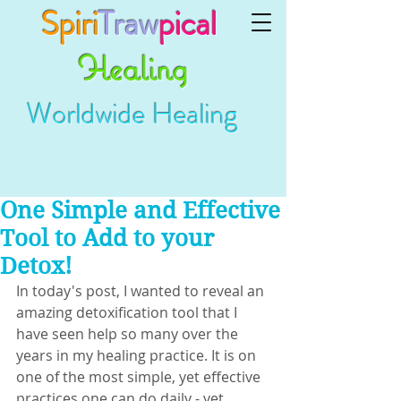
Spiri
Traw
pical
Healing
Worldwide Healing
One Simple and Effective
Tool to Add to your
Detox!
In today's post, I wanted to reveal an 
amazing detoxification tool that I 
have seen help so many over the 
years in my healing practice. It is on 
one of the most simple, yet effective 
practices one can do daily - yet 