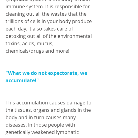
immune system. It is responsible for 
cleaning out all the wastes that the 
trillions of cells in your body produce 
each day. It also takes care of 
detoxing out all of the environmental 
toxins, acids, mucus, 
chemicals/drugs and more! 
"What we do not expectorate, we 
accumulate!"
This accumulation causes damage to 
the tissues, organs and glands in the 
body and in turn causes many 
diseases. In those people with 
genetically weakened lymphatic 