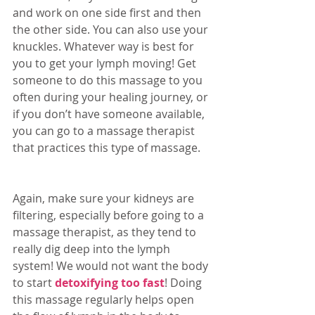
and work on one side first and then 
the other side. You can also use your 
knuckles. Whatever way is best for 
you to get your lymph moving! Get 
someone to do this massage to you 
often during your healing journey, or 
if you don’t have someone available, 
you can go to a massage therapist 
that practices this type of massage. 
Again, make sure your kidneys are 
filtering, especially before going to a 
massage therapist, as they tend to 
really dig deep into the lymph 
system! We would not want the body 
to start 
detoxifying too fast
! Doing 
this massage regularly helps open 