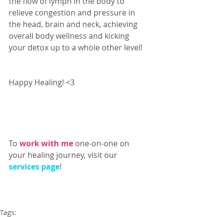
the flow of lymph in the body to 
relieve congestion and pressure in 
the head, brain and neck, achieving 
overall body wellness and kicking 
your detox up to a whole other level! 
Happy Healing! <3 
-Ailin Duran D.S. 
To 
work with me
 one-on-one on 
your healing journey, visit our 
services page
!
Tags: