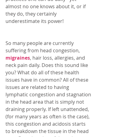
almost no one knows about it, or if 
they do, they certainly 
underestimate its power! 
So many people are currently 
suffering from head congestion, 
migraines
, hair loss, allergies, and 
neck pain daily. Does this sound like 
you? What do all of these health 
issues have in common? All of these 
issues are related to having  
lymphatic congestion and stagnation 
in the head area that is simply not 
draining properly. If left unattended, 
(for many years as often is the case), 
this congestion and acidosis starts 
to breakdown the tissue in the head 