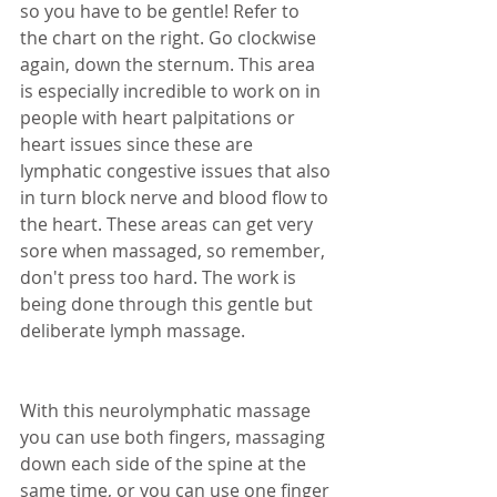
so you have to be gentle! Refer to 
the chart on the right. Go clockwise 
again, down the sternum. This area 
is especially incredible to work on in 
people with heart palpitations or 
heart issues since these are 
lymphatic congestive issues that also 
in turn block nerve and blood flow to 
the heart. These areas can get very 
sore when massaged, so remember, 
don't press too hard. The work is 
being done through this gentle but 
deliberate lymph massage.
With this neurolymphatic massage 
you can use both fingers, massaging 
down each side of the spine at the 
same time, or you can use one finger 