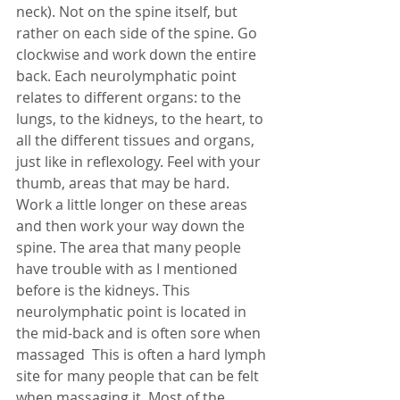
neck). Not on the spine itself, but 
rather on each side of the spine. Go 
clockwise and work down the entire 
back. Each neurolymphatic point 
relates to different organs: to the 
lungs, to the kidneys, to the heart, to 
all the different tissues and organs, 
just like in reflexology. Feel with your 
thumb, areas that may be hard. 
Work a little longer on these areas 
and then work your way down the 
spine. The area that many people 
have trouble with as I mentioned 
before is the kidneys. This 
neurolymphatic point is located in 
the mid-back and is often sore when 
massaged  This is often a hard lymph 
site for many people that can be felt 
when massaging it. Most of the 