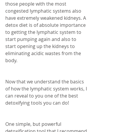
those people with the most 
congested lymphatic systems also 
have extremely weakened kidneys. A 
detox diet is of absolute importance 
to getting the lymphatic system to 
start pumping again and also to 
start opening up the kidneys to 
eliminating acidic wastes from the 
body. 
Now that we understand the basics 
of how the lymphatic system works, I 
can reveal to you one of the best 
detoxifying tools you can do! 
One simple, but powerful 
detoxification tool that I recommend 