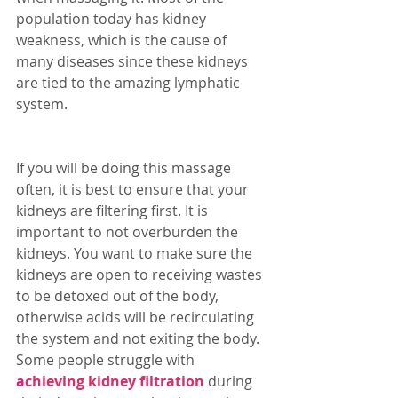
population today has kidney 
weakness, which is the cause of 
many diseases since these kidneys 
are tied to the amazing lymphatic 
system. 
If you will be doing this massage 
often, it is best to ensure that your 
kidneys are filtering first. It is 
important to not overburden the 
kidneys. You want to make sure the 
kidneys are open to receiving wastes 
to be detoxed out of the body, 
otherwise acids will be recirculating 
the system and not exiting the body. 
Some people struggle with 
a
chieving kidney filtration
 during 