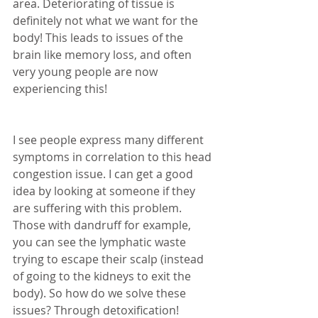
area. Deteriorating of tissue is 
definitely not what we want for the 
body! This leads to issues of the 
brain like memory loss, and often 
very young people are now 
experiencing this! 
I see people express many different 
symptoms in correlation to this head 
congestion issue. I can get a good 
idea by looking at someone if they 
are suffering with this problem. 
Those with dandruff for example, 
you can see the lymphatic waste 
trying to escape their scalp (instead 
of going to the kidneys to exit the 
body). So how do we solve these 
issues? Through detoxification! 