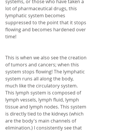
systems, or those who have taken a 
lot of pharmaceutical drugs, this 
lymphatic system becomes 
suppressed to the point that it stops 
flowing and becomes hardened over 
time! 
This is when we also see the creation 
of tumors and cancers; when this 
system stops flowing! The lymphatic 
system runs all along the body, 
much like the circulatory system. 
This lymph system is composed of 
lymph vessels, lymph fluid, lymph 
tissue and lymph nodes. This system 
is directly tied to the kidneys (which 
are the body's main channels of 
elimination.) I consistently see that 