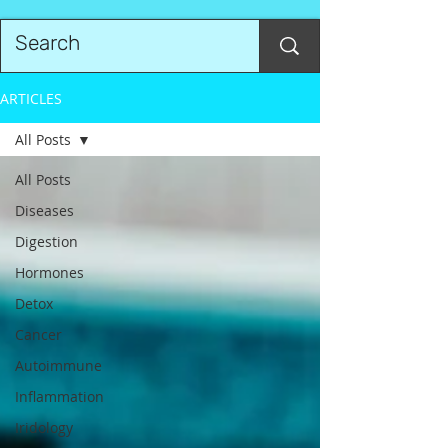
ARTICLES
All Posts
All Posts
Diseases
Digestion
Hormones
Detox
Cancer
Autoimmune
Inflammation
Iridology