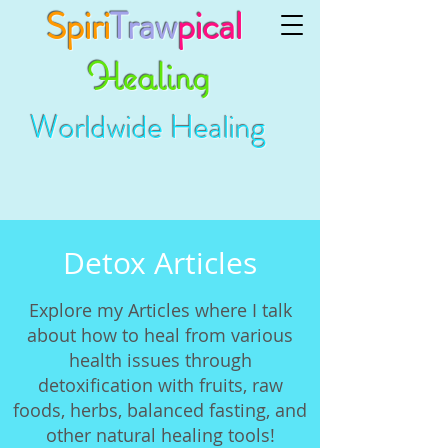
Spiri
Traw
pical
Healing
Worldwide Healing
Detox Articles
Explore my Articles where I talk
about how to heal from various
health issues through
detoxification with fruits, raw
foods, herbs, balanced fasting, and
other natural healing tools!