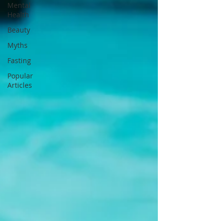
Mental
Health
Beauty
Myths
Fasting
Popular
Articles