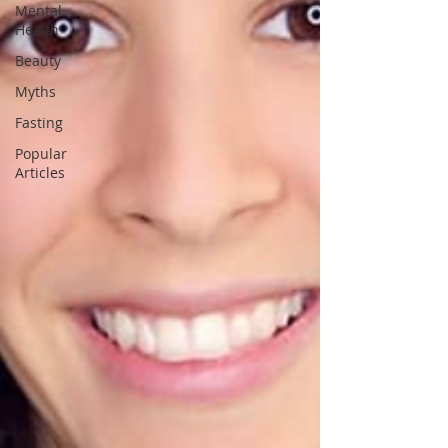
Mental
Health
Beauty
Myths
Fasting
Popular
Articles