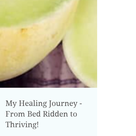
My Healing Journey -
From Bed Ridden to