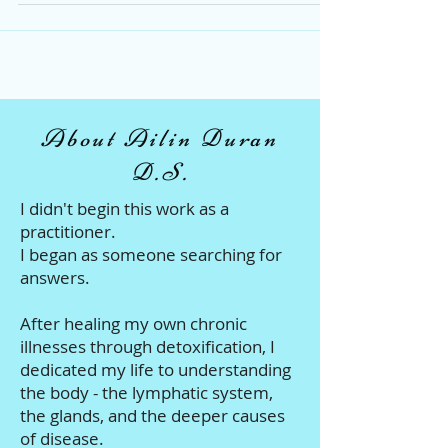
Thriving!
About Ailin Duran
D.S.
I didn't begin this work as a
practitioner.
I began as someone searching for
answers.
After healing my own chronic
illnesses through detoxification, I
dedicated my life to understanding
the body - the lymphatic system,