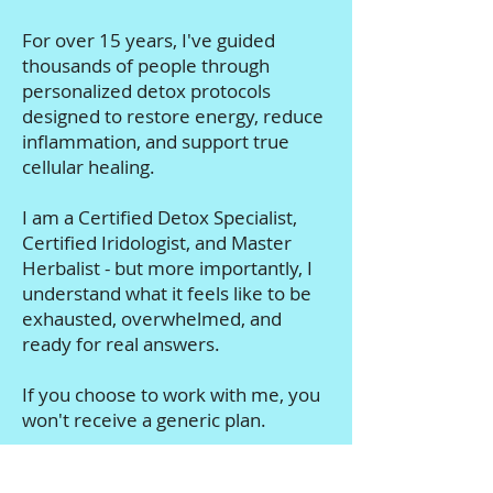
the glands, and the deeper causes
of disease.
For over 15 years, I've guided
thousands of people through
personalized detox protocols
designed to restore energy, reduce
inflammation, and support true
cellular healing.
I am a Certified Detox Specialist,
Certified Iridologist, and Master
Herbalist - but more importantly, I
understand what it feels like to be
exhausted, overwhelmed, and
ready for real answers.
If you choose to work with me, you
won't receive a generic plan.