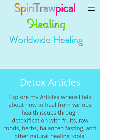
Spiri
Traw
pical
Healing
Worldwide Healing
Detox Articles
Explore my Articles where I talk
about how to heal from various
health issues through
detoxification with fruits, raw
foods, herbs, balanced fasting, and
other natural healing tools!