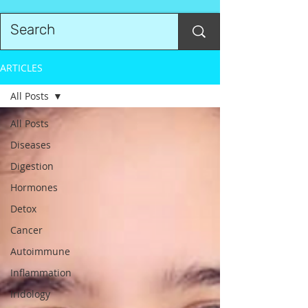
ARTICLES
All Posts
All Posts
Diseases
Digestion
Hormones
Detox
Cancer
Autoimmune
Inflammation
Iridology