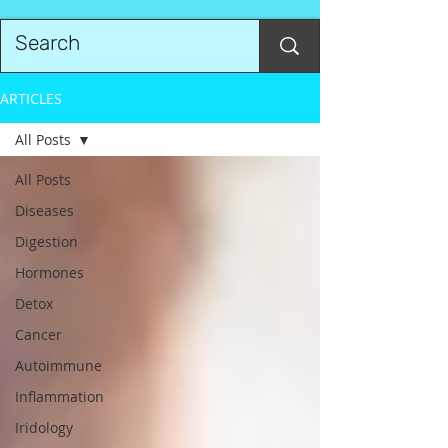
ARTICLES
All Posts
All Posts
Diseases
Digestion
Hormones
Detox
Cancer
Autoimmune
Inflammation
Iridology