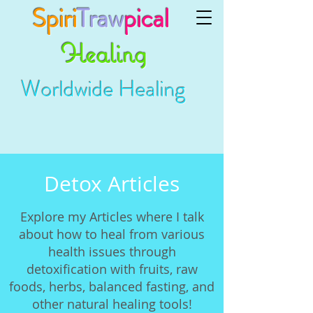
Spiri
Traw
pical
Healing
Worldwide Healing
Detox Articles
Explore my Articles where I talk
about how to heal from various
health issues through
detoxification with fruits, raw
foods, herbs, balanced fasting, and
other natural healing tools!