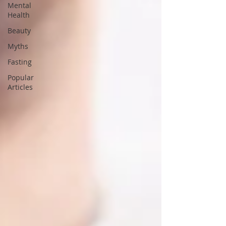
Mental
Health
Beauty
Myths
Fasting
Popular
Articles