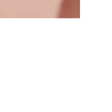
What I’ve Learned As a
New Mom