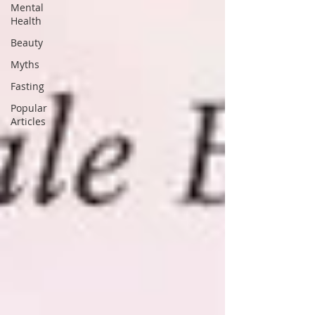
Mental
Health
Beauty
Myths
Fasting
Popular
Articles