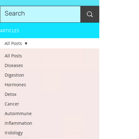
ARTICLES
All Posts
All Posts
Diseases
Digestion
Hormones
Detox
Cancer
Autoimmune
Inflammation
Iridology