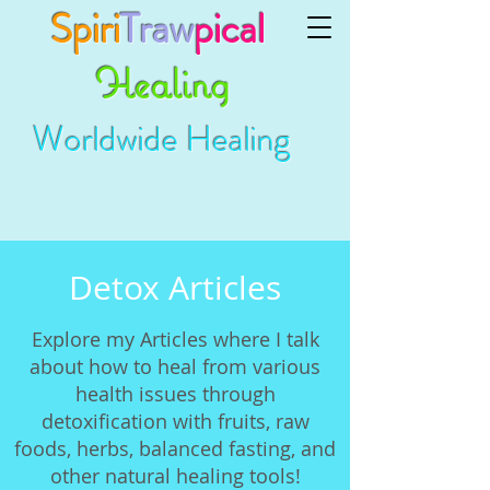
Spiri
Traw
pical
Healing
Worldwide Healing
Detox Articles
Explore my Articles where I talk
about how to heal from various
health issues through
detoxification with fruits, raw
foods, herbs, balanced fasting, and
other natural healing tools!