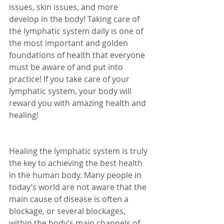
issues, skin issues, and more 
develop in the body! Taking care of 
the lymphatic system daily is one of 
the most important and golden 
foundations of health that everyone 
must be aware of and put into 
practice! If you take care of your 
lymphatic system, your body will 
reward you with amazing health and 
healing! 
Healing the lymphatic system is truly 
the key to achieving the best health 
in the human body. Many people in 
today’s world are not aware that the 
main cause of disease is often a 
blockage, or several blockages, 
within the body’s main channels of 