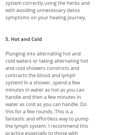
system correctly using the herbs and 
with avoiding unnecessary detox 
symptoms on your healing journey. 
5. Hot and Cold 
Plunging into alternating hot and 
cold waters or taking alternating hot 
and cold showers constricts and 
contracts the blood and lymph 
system! In a shower, spend a few 
minutes in water as hot as you can 
handle and then a few minutes in 
water as cold as you can handle. Do 
this for a few rounds. This is a 
fantastic and effortless way to pump 
the lymph system. I recommend this 
practice especially to those with 