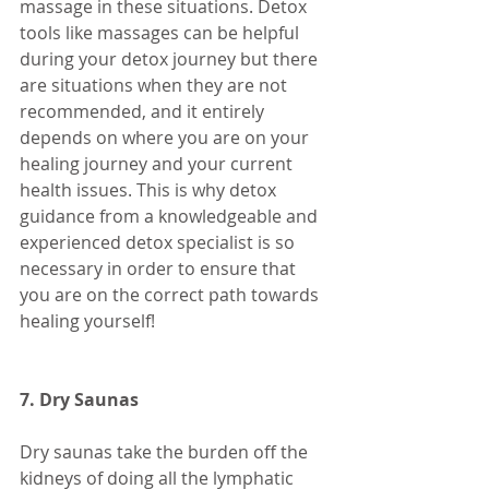
massage in these situations. Detox 
tools like massages can be helpful 
during your detox journey but there 
are situations when they are not 
recommended, and it entirely 
depends on where you are on your 
healing journey and your current 
health issues. This is why detox 
guidance from a knowledgeable and 
experienced detox specialist is so 
necessary in order to ensure that 
you are on the correct path towards 
healing yourself! 
7. Dry Saunas
Dry saunas take the burden off the 
kidneys of doing all the lymphatic 