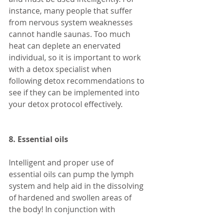
instance, many people that suffer 
from nervous system weaknesses 
cannot handle saunas. Too much 
heat can deplete an enervated 
individual, so it is important to work 
with a detox specialist when 
following detox recommendations to 
see if they can be implemented into 
your detox protocol effectively. 
8. Essential oils 
Intelligent and proper use of 
essential oils can pump the lymph 
system and help aid in the dissolving 
of hardened and swollen areas of 
the body! In conjunction with 