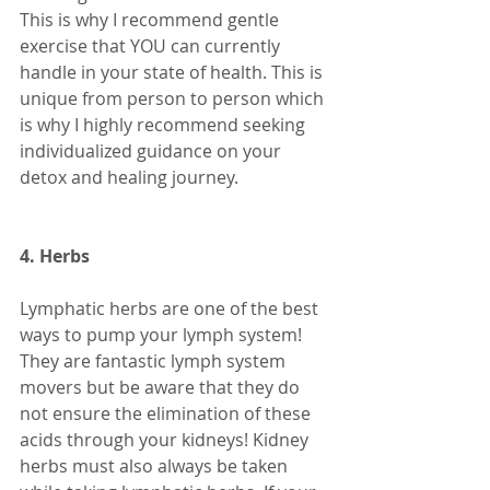
This is why I recommend gentle 
exercise that YOU can currently 
handle in your state of health. This is 
unique from person to person which 
is why I highly recommend seeking 
individualized guidance on your 
detox and healing journey. 
4. Herbs 
Lymphatic herbs are one of the best 
ways to pump your lymph system! 
They are fantastic lymph system 
movers but be aware that they do 
not ensure the elimination of these 
acids through your kidneys! Kidney 
herbs must also always be taken 