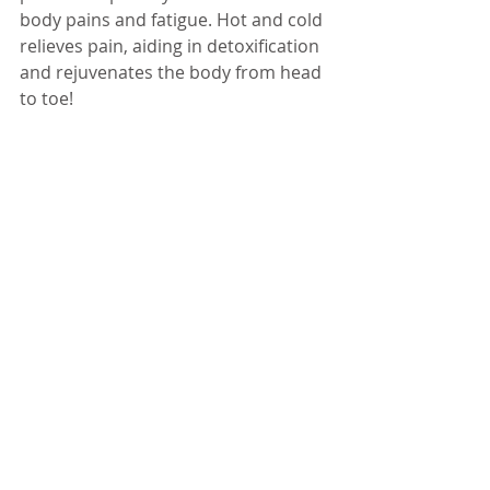
body pains and fatigue. Hot and cold 
relieves pain, aiding in detoxification 
and rejuvenates the body from head 
to toe!  