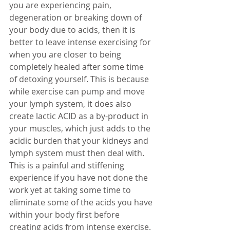
you are experiencing pain, 
degeneration or breaking down of 
your body due to acids, then it is 
better to leave intense exercising for 
when you are closer to being 
completely healed after some time 
of detoxing yourself. This is because 
while exercise can pump and move 
your lymph system, it does also 
create lactic ACID as a by-product in 
your muscles, which just adds to the 
acidic burden that your kidneys and 
lymph system must then deal with. 
This is a painful and stiffening 
experience if you have not done the 
work yet at taking some time to 
eliminate some of the acids you have 
within your body first before 
creating acids from intense exercise. 