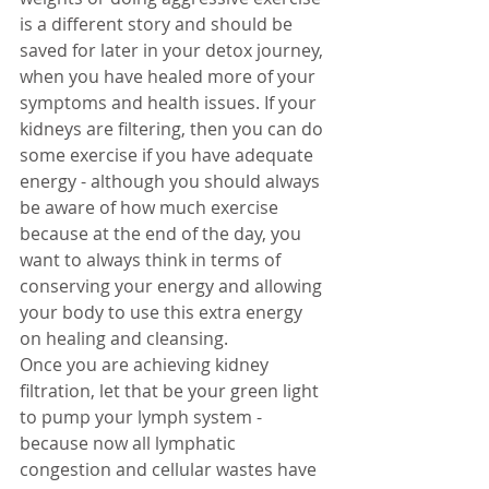
is a different story and should be 
saved for later in your detox journey, 
when you have healed more of your 
symptoms and health issues. If your 
kidneys are filtering, then you can do 
some exercise if you have adequate 
energy - although you should always 
be aware of how much exercise 
because at the end of the day, you 
want to always think in terms of 
conserving your energy and allowing 
your body to use this extra energy 
on healing and cleansing.  
Once you are achieving kidney 
filtration, let that be your green light 
to pump your lymph system - 
because now all lymphatic 
congestion and cellular wastes have 