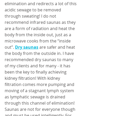
elimination and redirects a lot of this 
acidic sewage to be removed 
through sweating! I do not 
recommend infrared saunas as they 
are a form of radiation and heat the 
body from the inside out, just as a 
microwave cooks from the “inside 
out”. 
Dry saunas
 are safer and heat 
the body from the outside in. I have 
recommended dry saunas to many 
of my clients and for many - it has 
been the key to finally achieving 
kidney filtration! With kidney 
filtration comes more pumping and 
moving of a stagnant lymph system 
as lymphatic sewage is drained 
through this channel of elimination! 
Saunas are not for everyone though 
and must be used intelligently. For 