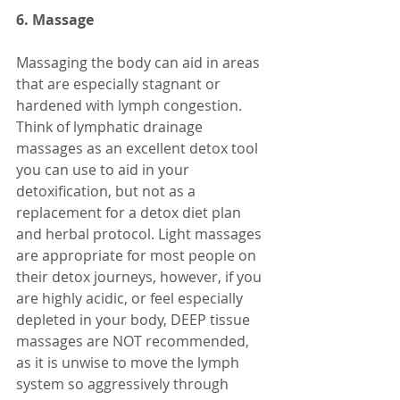
6. Massage
Massaging the body can aid in areas 
that are especially stagnant or 
hardened with lymph congestion. 
Think of lymphatic drainage 
massages as an excellent detox tool 
you can use to aid in your 
detoxification, but not as a 
replacement for a detox diet plan 
and herbal protocol. Light massages 
are appropriate for most people on 
their detox journeys, however, if you 
are highly acidic, or feel especially 
depleted in your body, DEEP tissue 
massages are NOT recommended, 
as it is unwise to move the lymph 
system so aggressively through 