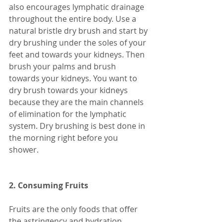
also encourages lymphatic drainage 
throughout the entire body. Use a 
natural bristle dry brush and start by 
dry brushing under the soles of your 
feet and towards your kidneys. Then 
brush your palms and brush 
towards your kidneys. You want to 
dry brush towards your kidneys 
because they are the main channels 
of elimination for the lymphatic 
system. Dry brushing is best done in 
the morning right before you 
shower. 
2. Consuming Fruits 
Fruits are the only foods that offer 
the astringency and hydration 