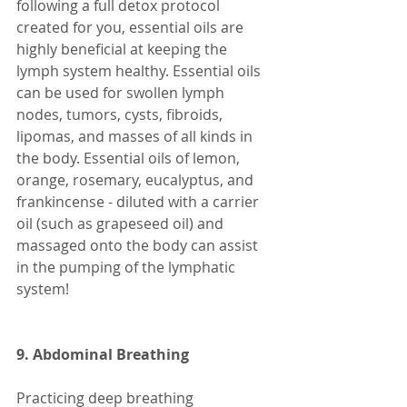
following a full detox protocol 
created for you, essential oils are 
highly beneficial at keeping the 
lymph system healthy. Essential oils 
can be used for swollen lymph 
nodes, tumors, cysts, fibroids, 
lipomas, and masses of all kinds in 
the body. Essential oils of lemon, 
orange, rosemary, eucalyptus, and 
frankincense - diluted with a carrier 
oil (such as grapeseed oil) and 
massaged onto the body can assist 
in the pumping of the lymphatic 
system! 
9. Abdominal Breathing 
Practicing deep breathing 