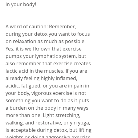
in your body! 
A word of caution: Remember, 
during your detox you want to focus 
on relaxation as much as possible! 
Yes, it is well known that exercise 
pumps your lymphatic system, but 
also remember that exercise creates 
lactic acid in the muscles. If you are 
already feeling highly inflamed, 
acidic, fatigued, or you are in pain in 
your body, vigorous exercise is not 
something you want to do as it puts 
a burden on the body in many ways 
more than one. Light stretching, 
walking, and restorative, or yin yoga, 
is acceptable during detox, but lifting 
weights or doing aggressive exercise 