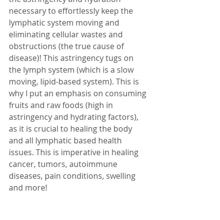
necessary to effortlessly keep the 
lymphatic system moving and 
eliminating cellular wastes and 
obstructions (the true cause of 
disease)! This astringency tugs on 
the lymph system (which is a slow 
moving, lipid-based system). This is 
why I put an emphasis on consuming 
fruits and raw foods (high in 
astringency and hydrating factors), 
as it is crucial to healing the body 
and all lymphatic based health 
issues. This is imperative in healing 
cancer, tumors, autoimmune 
diseases, pain conditions, swelling 
and more! 