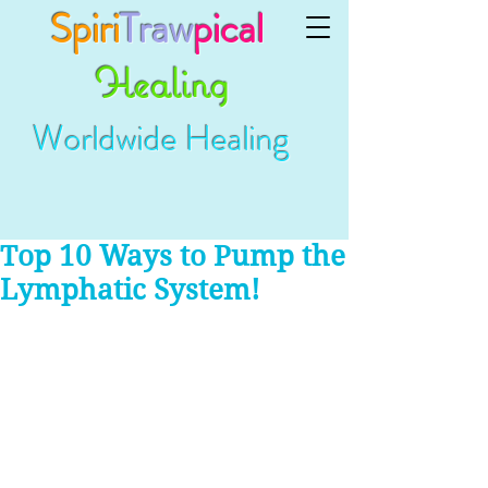
Spiri
Traw
pical
Healing
Worldwide Healing
Top 10 Ways to Pump the
Lymphatic System!