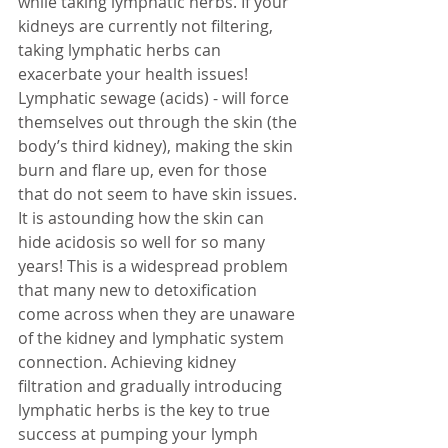
while taking lymphatic herbs. If your 
kidneys are currently not filtering, 
taking lymphatic herbs can 
exacerbate your health issues! 
Lymphatic sewage (acids) - will force 
themselves out through the skin (the 
body’s third kidney), making the skin 
burn and flare up, even for those 
that do not seem to have skin issues. 
It is astounding how the skin can 
hide acidosis so well for so many 
years! This is a widespread problem 
that many new to detoxification 
come across when they are unaware 
of the kidney and lymphatic system 
connection. Achieving kidney 
filtration and gradually introducing 
lymphatic herbs is the key to true 
success at pumping your lymph 