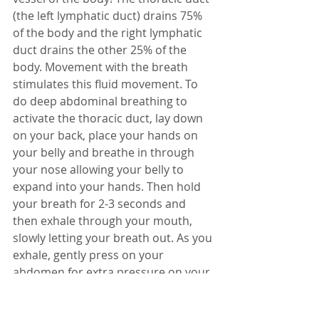
(the left lymphatic duct) drains 75% 
of the body and the right lymphatic 
duct drains the other 25% of the 
body. Movement with the breath 
stimulates this fluid movement. To 
do deep abdominal breathing to 
activate the thoracic duct, lay down 
on your back, place your hands on 
your belly and breathe in through 
your nose allowing your belly to 
expand into your hands. Then hold 
your breath for 2-3 seconds and 
then exhale through your mouth, 
slowly letting your breath out. As you 
exhale, gently press on your 
abdomen for extra pressure on your 
lymph system. Repeat this breathing 
exercise at least five times. Be sure 