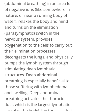
(abdominal breathing) in an area full 
of negative ions (like somewhere in 
nature, or near a running body of 
water), relaxes the body and mind 
and turns on the elimination 
(parasymphatic) switch in the 
nervous system, provides 
oxygenation to the cells to carry out 
their elimination processes, 
decongests the lungs, and physically 
pumps the lymph system through 
stimulating deep lymphatic 
structures. Deep abdominal 
breathing is especially beneficial to 
those suffering with lymphedema 
and swelling. Deep abdominal 
breathing activates the thoracic 
duct, which is the largest lymphatic 
vessel of the body! The thoracic duct 