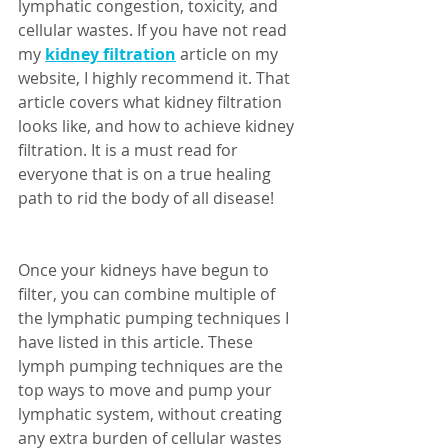
lymphatic congestion, toxicity, and 
cellular wastes. If you have not read 
my 
kidney filtration
 article on my 
website, I highly recommend it. That 
article covers what kidney filtration 
looks like, and how to achieve kidney 
filtration. It is a must read for 
everyone that is on a true healing 
path to rid the body of all disease! 
Once your kidneys have begun to 
filter, you can combine multiple of 
the lymphatic pumping techniques I 
have listed in this article. These 
lymph pumping techniques are the 
top ways to move and pump your 
lymphatic system, without creating 
any extra burden of cellular wastes 