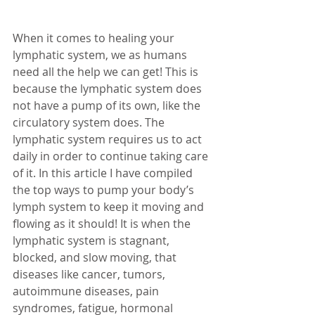
When it comes to healing your 
lymphatic system, we as humans 
need all the help we can get! This is 
because the lymphatic system does 
not have a pump of its own, like the 
circulatory system does. The 
lymphatic system requires us to act 
daily in order to continue taking care 
of it. In this article I have compiled 
the top ways to pump your body’s 
lymph system to keep it moving and 
flowing as it should! It is when the 
lymphatic system is stagnant, 
blocked, and slow moving, that 
diseases like cancer, tumors, 
autoimmune diseases, pain 
syndromes, fatigue, hormonal 