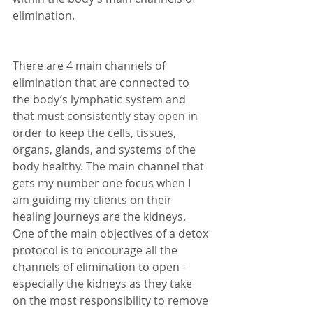
elimination.  
There are 4 main channels of 
elimination that are connected to 
the body’s lymphatic system and 
that must consistently stay open in 
order to keep the cells, tissues, 
organs, glands, and systems of the 
body healthy. The main channel that 
gets my number one focus when I 
am guiding my clients on their 
healing journeys are the kidneys. 
One of the main objectives of a detox 
protocol is to encourage all the 
channels of elimination to open - 
especially the kidneys as they take 
on the most responsibility to remove 