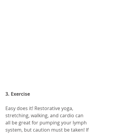
3. Exercise
Easy does it! Restorative yoga, 
stretching, walking, and cardio can 
all be great for pumping your lymph 
system, but caution must be taken! If 