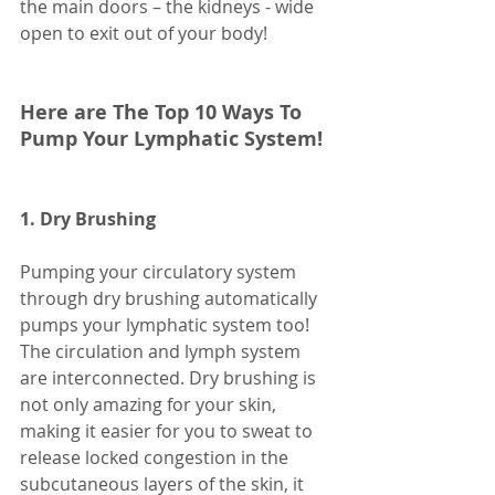
the main doors – the kidneys - wide 
open to exit out of your body! 
Here are The Top 10 Ways To 
Pump Your Lymphatic System!
1. Dry Brushing
Pumping your circulatory system 
through dry brushing automatically 
pumps your lymphatic system too! 
The circulation and lymph system 
are interconnected. Dry brushing is 
not only amazing for your skin, 
making it easier for you to sweat to 
release locked congestion in the 
subcutaneous layers of the skin, it 