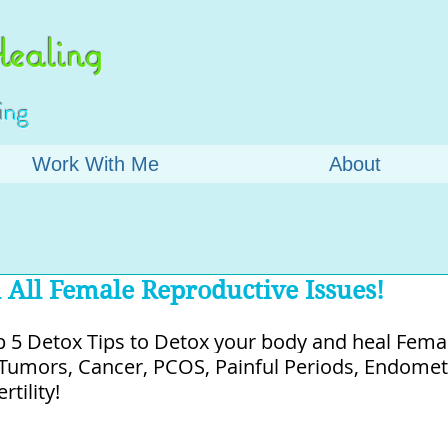
ealing
ing
Work With Me
About
 All Female Reproductive Issues!
 5 Detox Tips to Detox your body and heal Female
, Tumors, Cancer, PCOS, Painful Periods, Endometr
tility!⁠