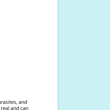
rasites, and 
 real and can 