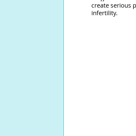
create serious 
infertility.⁠