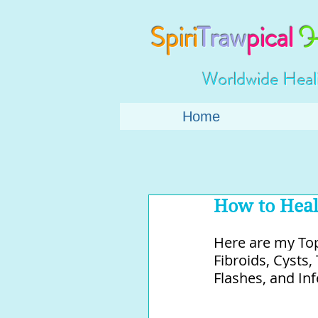
Spiri
Traw
pical
H
Worldwide Heal
Home
How to Heal
Here are my Top
Fibroids, Cysts
Flashes, and Infer