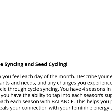
le Syncing and Seed Cycling! 
you feel each day of the month. Describe your 
wants and needs, and any changes you experience. 
cle through cycle syncing. You have 4 seasons in 
you have the ability to tap into each season’s su
ch each season with BALANCE. This helps you pl
eals your connection with your feminine energy 