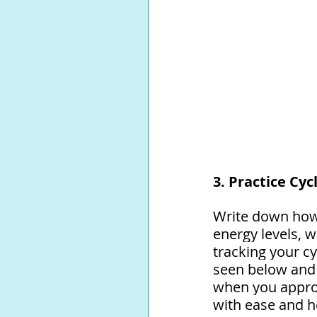
3. Practice Cyc
Write down how 
energy levels, 
tracking your cy
seen below and 
when you approa
with ease and h