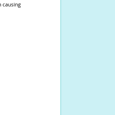
n causing 