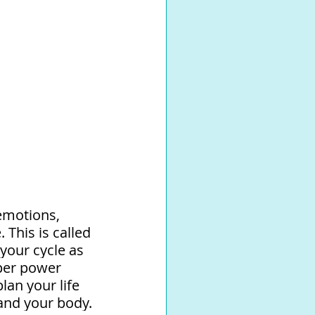
emotions, 
This is called 
your cycle as 
per power 
an your life 
and your body. 