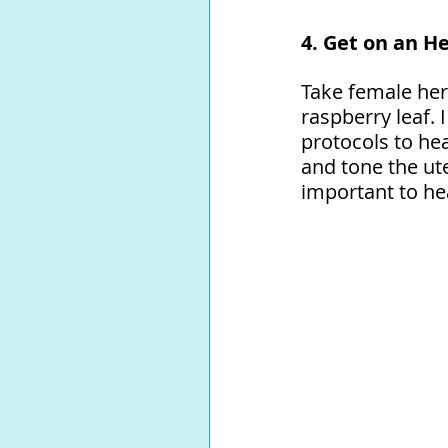
4. Get on an He
Take female herb
raspberry leaf.
protocols to he
and tone the ute
important to he