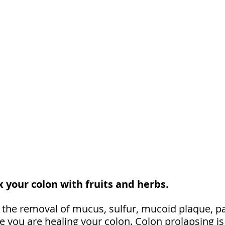
 your colon with fruits and herbs. 
 the removal of mucus, sulfur, mucoid plaque, pa
 you are healing your colon. Colon prolapsing is