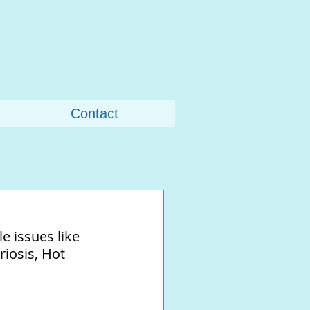
Contact
 issues like 
iosis, Hot 