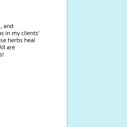
, and 
 in my clients' 
se herbs heal 
ll are 
!⁠