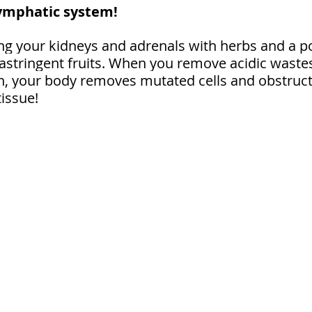
lymphatic system!
ing your kidneys and adrenals with herbs and a p
 astringent fruits. When you remove acidic waste
n, your body removes mutated cells and obstruct
issue!⁠ 