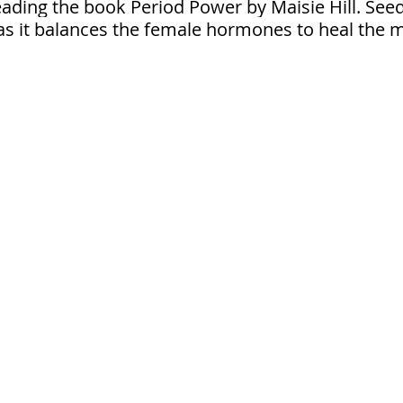
ding the book Period Power by Maisie Hill. Seed c
it balances the female hormones to heal the me