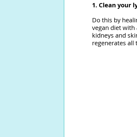
1. Clean your 
Do this by heal
vegan diet with
kidneys and ski
regenerates all t