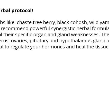
rbal protocol! 
s like: chaste tree berry, black cohosh, wild yam
 I recommend powerful synergistic herbal formulas
al their specific organ and gland weaknesses. The
rus, ovaries, pituitary and hypothalamus gland. A
al to regulate your hormones and heal the tissues