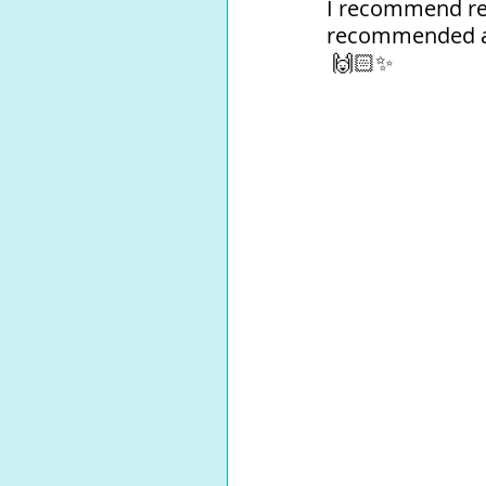
I recommend rea
recommended as 
 🙌🏻✨⁠