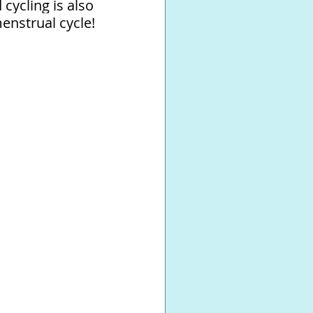
ycling is also 
nstrual cycle! 