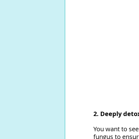
2. Deeply detox
You want to see
fungus to ensure