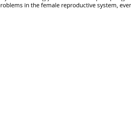
problems in the female reproductive system, eve