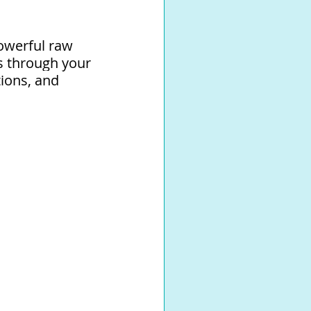
owerful raw 
s through your 
ions, and 