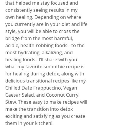
that helped me stay focused and 
consistently seeing results in my 
own healing. Depending on where 
you currently are in your diet and life 
style, you will be able to cross the 
bridge from the most harmful, 
acidic, health-robbing foods - to the 
most hydrating, alkalizing, and 
healing foods!  I’ll share with you 
what my favorite smoothie recipe is 
for healing during detox, along with 
delicious transitional recipes like my 
Chilled Date Frappuccino, Vegan 
Caesar Salad, and Coconut Curry 
Stew. These easy to make recipes will 
make the transition into detox 
exciting and satisfying as you create 
them in your kitchen!