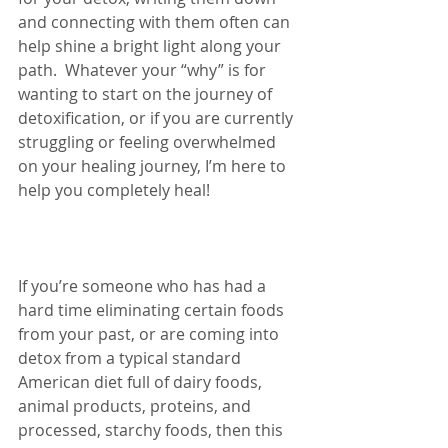
and connecting with them often can 
help shine a bright light along your 
path.  Whatever your “why” is for 
wanting to start on the journey of 
detoxification, or if you are currently 
struggling or feeling overwhelmed 
on your healing journey, I’m here to 
help you completely heal!  
If you’re someone who has had a 
hard time eliminating certain foods 
from your past, or are coming into 
detox from a typical standard 
American diet full of dairy foods, 
animal products, proteins, and 
processed, starchy foods, then this 