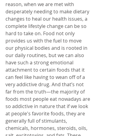
reason, when we are met with 
desperately needing to make dietary 
changes to heal our health issues, a 
complete lifestyle change can be so 
hard to take on. Food not only 
provides us with the fuel to move 
our physical bodies and is rooted in 
our daily routines, but we can also 
have such a strong emotional 
attachment to certain foods that it 
can feel like having to wean off of a 
very addictive drug. And that’s not 
far from the truth—the majority of 
foods most people eat nowadays are 
so addictive in nature that if we look 
at people's favorite foods, they are 
generally full of stimulants, 
chemicals, hormones, steroids, oils, 
salt, excitotoxins, and fats. These 