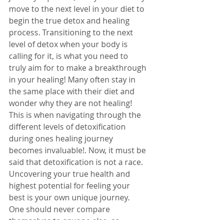
move to the next level in your diet to 
begin the true detox and healing 
process. Transitioning to the next 
level of detox when your body is 
calling for it, is what you need to 
truly aim for to make a breakthrough 
in your healing! Many often stay in 
the same place with their diet and 
wonder why they are not healing! 
This is when navigating through the 
different levels of detoxification 
during ones healing journey 
becomes invaluable!. Now, it must be 
said that detoxification is not a race. 
Uncovering your true health and 
highest potential for feeling your 
best is your own unique journey. 
One should never compare 