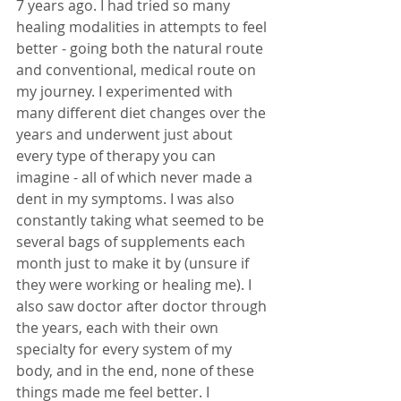
7 years ago. I had tried so many 
healing modalities in attempts to feel 
better - going both the natural route 
and conventional, medical route on 
my journey. I experimented with 
many different diet changes over the 
years and underwent just about 
every type of therapy you can 
imagine - all of which never made a 
dent in my symptoms. I was also 
constantly taking what seemed to be 
several bags of supplements each 
month just to make it by (unsure if 
they were working or healing me). I 
also saw doctor after doctor through 
the years, each with their own 
specialty for every system of my 
body, and in the end, none of these 
things made me feel better. I 