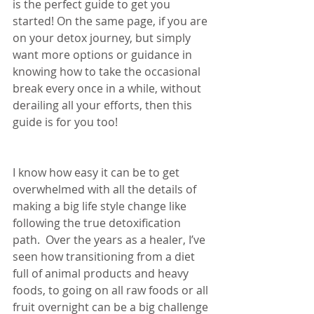
is the perfect guide to get you 
started! On the same page, if you are 
on your detox journey, but simply 
want more options or guidance in 
knowing how to take the occasional 
break every once in a while, without 
derailing all your efforts, then this 
guide is for you too!
I know how easy it can be to get 
overwhelmed with all the details of 
making a big life style change like 
following the true detoxification 
path.  Over the years as a healer, I’ve 
seen how transitioning from a diet 
full of animal products and heavy 
foods, to going on all raw foods or all 
fruit overnight can be a big challenge 