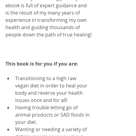
ebook is full of expert guidance and 
is the result of my many years of 
experience in transforming my own 
health and guiding thousands of 
people down the path of true healing!
This book is for you if you are: 
Transitioning to a high raw 
vegan diet in order to heal your 
body and reverse your health 
issues once and for all!  
Having trouble letting go of 
animal products or SAD foods in 
your diet.  
Wanting or needing a variety of 