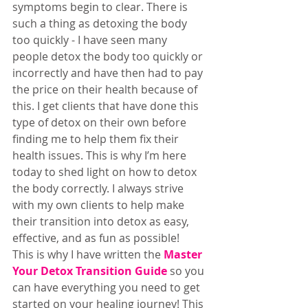
symptoms begin to clear. There is 
such a thing as detoxing the body 
too quickly - I have seen many 
people detox the body too quickly or 
incorrectly and have then had to pay 
the price on their health because of 
this. I get clients that have done this 
type of detox on their own before 
finding me to help them fix their 
health issues. This is why I’m here 
today to shed light on how to detox 
the body correctly. I always strive 
with my own clients to help make 
their transition into detox as easy, 
effective, and as fun as possible!  
This is why I have written the 
Master 
Your Detox Transition Guide
 so you 
can have everything you need to get 
started on your healing journey! This 