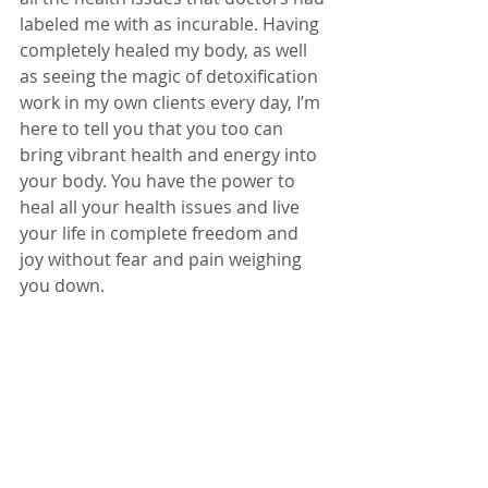
labeled me with as incurable. Having 
completely healed my body, as well 
as seeing the magic of detoxification 
work in my own clients every day, I’m 
here to tell you that you too can 
bring vibrant health and energy into 
your body. You have the power to 
heal all your health issues and live 
your life in complete freedom and 
joy without fear and pain weighing 
you down.