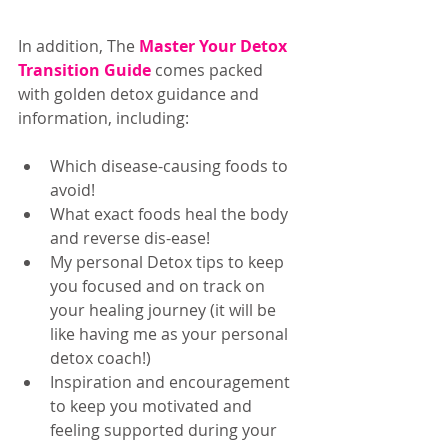
In addition, The 
Master Your Detox 
Transition Guide
 comes packed 
with golden detox guidance and 
information, including: 
Which disease-causing foods to 
avoid!  
What exact foods heal the body 
and reverse dis-ease!  
My personal Detox tips to keep 
you focused and on track on 
your healing journey (it will be 
like having me as your personal 
detox coach!)  
Inspiration and encouragement 
to keep you motivated and 
feeling supported during your 