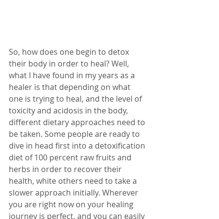
So, how does one begin to detox 
their body in order to heal? Well, 
what I have found in my years as a 
healer is that depending on what 
one is trying to heal, and the level of 
toxicity and acidosis in the body, 
different dietary approaches need to 
be taken. Some people are ready to 
dive in head first into a detoxification 
diet of 100 percent raw fruits and 
herbs in order to recover their 
health, white others need to take a 
slower approach initially. Wherever 
you are right now on your healing 
journey is perfect, and you can easily 