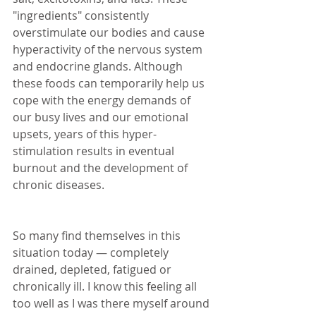
"ingredients" consistently 
overstimulate our bodies and cause 
hyperactivity of the nervous system 
and endocrine glands. Although 
these foods can temporarily help us 
cope with the energy demands of 
our busy lives and our emotional 
upsets, years of this hyper-
stimulation results in eventual 
burnout and the development of 
chronic diseases.
So many find themselves in this 
situation today — completely 
drained, depleted, fatigued or 
chronically ill. I know this feeling all 
too well as I was there myself around 