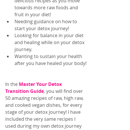
delicious recipes as you move 
towards more raw foods and 
fruit in your diet!  
Needing guidance on how to 
start your detox journey!  
Looking for balance in your diet 
and healing while on your detox 
journey.  
Wanting to sustain your health 
after you have healed your body! 
In the 
Master Your Detox 
Transition Guide
, you will find over 
50 amazing recipes of raw, high raw, 
and cooked vegan dishes, for every 
stage of your detox journey! I have 
included the very same recipes I 
used during my own detox journey 