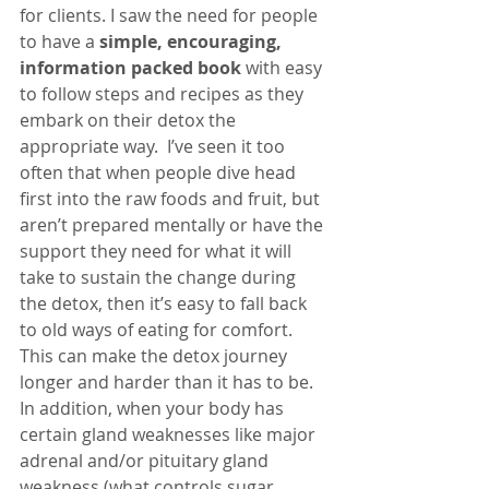
for clients. I saw the need for people 
to have a 
simple, encouraging, 
information packed book
with easy 
to follow steps and recipes as they 
embark on their detox the 
appropriate way.  I’ve seen it too 
often that when people dive head 
first into the raw foods and fruit, but 
aren’t prepared mentally or have the 
support they need for what it will 
take to sustain the change during 
the detox, then it’s easy to fall back 
to old ways of eating for comfort. 
This can make the detox journey 
longer and harder than it has to be. 
In addition, when your body has 
certain gland weaknesses like major 
adrenal and/or pituitary gland 
weakness (what controls sugar 