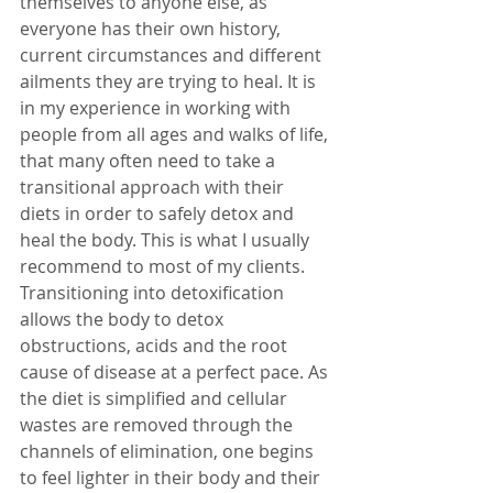
themselves to anyone else, as 
everyone has their own history, 
current circumstances and different 
ailments they are trying to heal. It is 
in my experience in working with 
people from all ages and walks of life, 
that many often need to take a 
transitional approach with their 
diets in order to safely detox and 
heal the body. This is what I usually 
recommend to most of my clients. 
Transitioning into detoxification 
allows the body to detox 
obstructions, acids and the root 
cause of disease at a perfect pace. As 
the diet is simplified and cellular 
wastes are removed through the 
channels of elimination, one begins 
to feel lighter in their body and their 