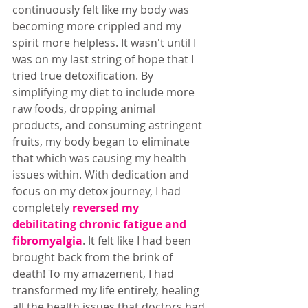
continuously felt like my body was 
becoming more crippled and my 
spirit more helpless. It wasn't until I 
was on my last string of hope that I 
tried true detoxification. By 
simplifying my diet to include more 
raw foods, dropping animal 
products, and consuming astringent 
fruits, my body began to eliminate 
that which was causing my health 
issues within. With dedication and 
focus on my detox journey, I had 
completely 
reversed my 
debilitating chronic fatigue and 
fibromyalgia
. It felt like I had been 
brought back from the brink of 
death! To my amazement, I had 
transformed my life entirely, healing 
all the health issues that doctors had 