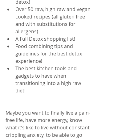
detox!  
Over 50 raw, high raw and vegan 
cooked recipes (all gluten free 
and with substitutions for 
allergens)  
A Full Detox shopping list!  
Food combining tips and 
guidelines for the best detox 
experience!  
The best kitchen tools and 
gadgets to have when 
transitioning into a high raw 
diet! 
Maybe you want to finally live a pain-
free life, have more energy, know 
what it’s like to live without constant 
crippling anxiety, to be able to go 