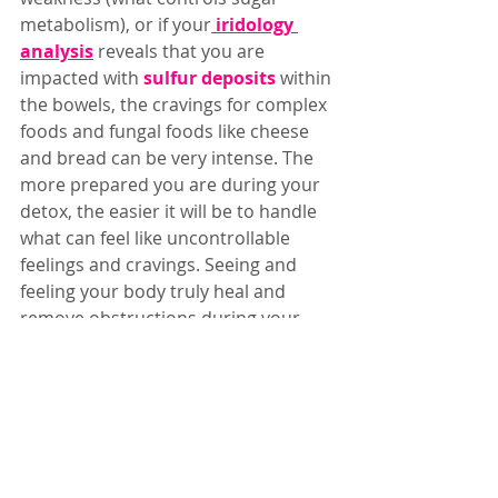
metabolism), or if your
iridology 
analysis
reveals that you are 
impacted with 
sulfur deposits
 within 
the bowels, the cravings for complex 
foods and fungal foods like cheese 
and bread can be very intense. The 
more prepared you are during your 
detox, the easier it will be to handle 
what can feel like uncontrollable 
feelings and cravings. Seeing and 
feeling your body truly heal and 
remove obstructions during your 
healing journey is forever life-
changing!  I want you feel the true 
healing that only detoxification 
brings, and to have a smooth and 
fun journey along the way. I created 
this 
ultimate support guide
 for you 