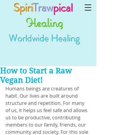
Spiri
Traw
pical
Healing
Worldwide Healing
How to Start a Raw
Vegan Diet!
Humans beings are creatures of 
habit. Our lives are built around 
structure and repetition. For many 
of us, it helps us feel safe and allows 
us to be productive, contributing 
members to our family, friends, our 
community and society. For this sole 