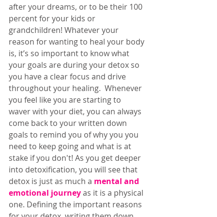
after your dreams, or to be their 100 
percent for your kids or 
grandchildren! Whatever your 
reason for wanting to heal your body 
is, it’s so important to know what 
your goals are during your detox so 
you have a clear focus and drive 
throughout your healing.  Whenever 
you feel like you are starting to 
waver with your diet, you can always 
come back to your written down 
goals to remind you of why you you 
need to keep going and what is at 
stake if you don't! As you get deeper 
into detoxification, you will see that 
detox is just as much a 
mental and 
emotional journey
 as it is a physical 
one. Defining the important reasons 
for your detox, writing them down 