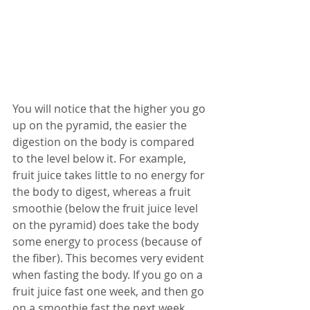
You will notice that the higher you go 
up on the pyramid, the easier the 
digestion on the body is compared 
to the level below it. For example, 
fruit juice takes little to no energy for 
the body to digest, whereas a fruit 
smoothie (below the fruit juice level 
on the pyramid) does take the body 
some energy to process (because of 
the fiber). This becomes very evident 
when fasting the body. If you go on a 
fruit juice fast one week, and then go 
on a smoothie fast the next week, 