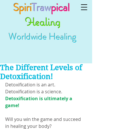
Spiri
Traw
pical
Healing
Worldwide Healing
The Different Levels of
Detoxification!
Detoxification is an art.
Detoxification is a science.
Detoxification is ultimately a 
game!
Will you win the game and succeed 
in healing your body?