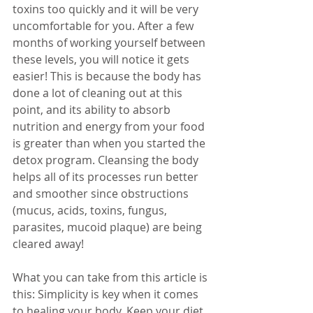
toxins too quickly and it will be very 
uncomfortable for you. After a few 
months of working yourself between 
these levels, you will notice it gets 
easier! This is because the body has 
done a lot of cleaning out at this 
point, and its ability to absorb 
nutrition and energy from your food 
is greater than when you started the 
detox program. Cleansing the body 
helps all of its processes run better 
and smoother since obstructions 
(mucus, acids, toxins, fungus, 
parasites, mucoid plaque) are being 
cleared away! 
What you can take from this article is 
this: Simplicity is key when it comes 
to healing your body. Keep your diet 