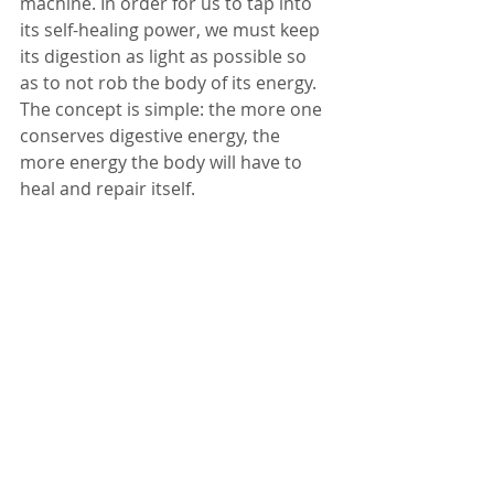
machine. In order for us to tap into 
its self-healing power, we must keep 
its digestion as light as possible so 
as to not rob the body of its energy. 
The concept is simple: the more one 
conserves digestive energy, the 
more energy the body will have to 
heal and repair itself.