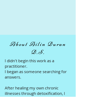
About Ailin Duran
D.S.
I didn't begin this work as a
practitioner.
I began as someone searching for
answers.
After healing my own chronic
illnesses through detoxification, I
dedicated my life to understanding
the body - the lymphatic system,