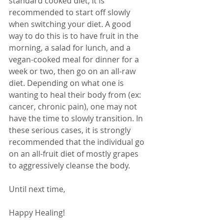
standard cooked diet, it is 
recommended to start off slowly 
when switching your diet. A good 
way to do this is to have fruit in the 
morning, a salad for lunch, and a 
vegan-cooked meal for dinner for a 
week or two, then go on an all-raw 
diet. Depending on what one is 
wanting to heal their body from (ex: 
cancer, chronic pain), one may not 
have the time to slowly transition. In 
these serious cases, it is strongly 
recommended that the individual go 
on an all-fruit diet of mostly grapes 
to aggressively cleanse the body.
Until next time,
Happy Healing!