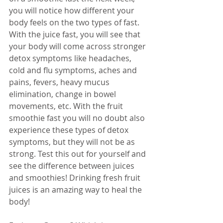
you will notice how different your 
body feels on the two types of fast. 
With the juice fast, you will see that 
your body will come across stronger 
detox symptoms like headaches, 
cold and flu symptoms, aches and 
pains, fevers, heavy mucus 
elimination, change in bowel 
movements, etc. With the fruit 
smoothie fast you will no doubt also 
experience these types of detox 
symptoms, but they will not be as 
strong. Test this out for yourself and 
see the difference between juices 
and smoothies! Drinking fresh fruit 
juices is an amazing way to heal the 
body! 