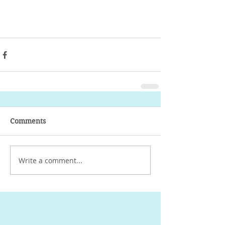
- Ailin Duran D.S.
Comments
Write a comment...