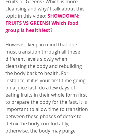
Fruits or Greens? Which is more 
cleansing and why? I talk about this 
topic in this video: 
SHOWDOWN: 
FRUITS VS GREENS! Which food 
group is healthiest?
However, keep in mind that one 
must transition through all these 
different levels slowly when 
cleansing the body and rebuilding 
the body back to health. For 
instance, if it is your first time going 
on a juice fast, do a few days of 
eating fruits in their whole form first 
to prepare the body for the fast. It is 
important to allow time to transition 
between these phases of detox to 
detox the body comfortably, 
otherwise, the body may purge 