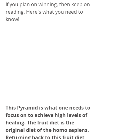
If you plan on winning, then keep on 
reading. Here's what you need to 
know!
This Pyramid is what one needs to 
focus on to achieve high levels of 
healing. The fruit diet is the 
original diet of the homo sapiens. 
Returning back to this fruit diet 