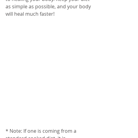
as simple as possible, and your body 
will heal much faster!
* Note: If one is coming from a 