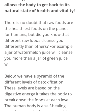
allows the body to get back to its 
natural state of health and vitality!
There is no doubt that raw foods are 
the healthiest foods on the planet 
for humans, but did you know that 
different raw foods cleanse you 
differently than others? For example, 
a jar of watermelon juice will cleanse 
you more than a jar of green juice 
will!
Below, we have a pyramid of the 
different levels of detoxification. 
These levels are based on the 
digestive energy it takes the body to 
break down the foods at each level. 
The human body is a self-healing 