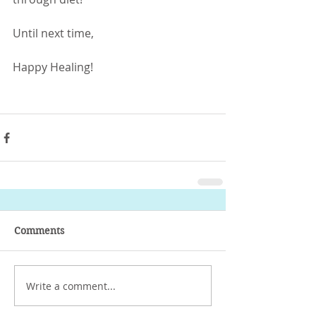
Until next time,
Happy Healing!
- Ailin Duran D.S.
Comments
Write a comment...