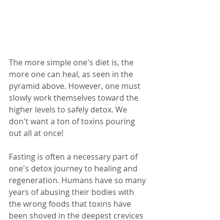
The more simple one's diet is, the 
more one can heal, as seen in the 
pyramid above. However, one must 
slowly work themselves toward the 
higher levels to safely detox. We 
don't want a ton of toxins pouring 
out all at once! 
Fasting is often a necessary part of 
one's detox journey to healing and 
regeneration. Humans have so many 
years of abusing their bodies with 
the wrong foods that toxins have 
been shoved in the deepest crevices 