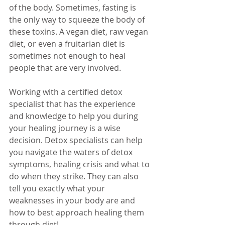
of the body. Sometimes, fasting is 
the only way to squeeze the body of 
these toxins. A vegan diet, raw vegan 
diet, or even a fruitarian diet is 
sometimes not enough to heal 
people that are very involved. 
Working with a certified detox 
specialist that has the experience 
and knowledge to help you during 
your healing journey is a wise 
decision. Detox specialists can help 
you navigate the waters of detox 
symptoms, healing crisis and what to 
do when they strike. They can also 
tell you exactly what your 
weaknesses in your body are and 
how to best approach healing them 
through diet!