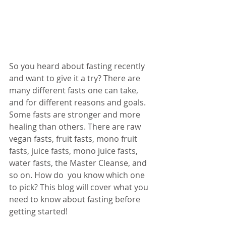
So you heard about fasting recently 
and want to give it a try? There are 
many different fasts one can take, 
and for different reasons and goals. 
Some fasts are stronger and more 
healing than others. There are raw 
vegan fasts, fruit fasts, mono fruit 
fasts, juice fasts, mono juice fasts, 
water fasts, the Master Cleanse, and 
so on. How do  you know which one 
to pick? This blog will cover what you 
need to know about fasting before 
getting started! 