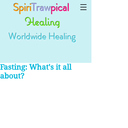
Spiri
Traw
pical
Healing
Worldwide Healing
Fasting: What's it all
about?