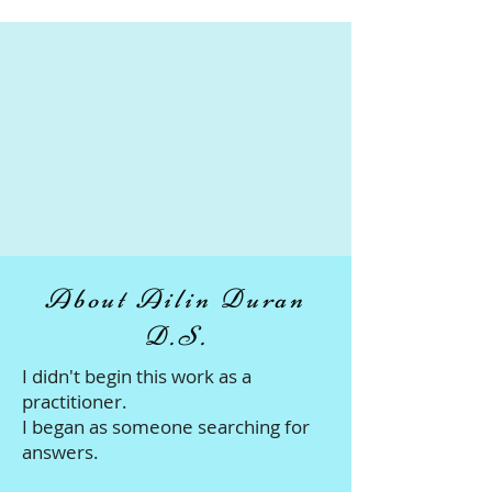
About Ailin Duran
D.S.
I didn't begin this work as a
practitioner.
I began as someone searching for
answers.