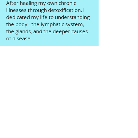
After healing my own chronic
illnesses through detoxification, I
dedicated my life to understanding
the body - the lymphatic system,
the glands, and the deeper causes
of disease.
For over 15 years, I've guided
thousands of people through
personalized detox protocols
designed to restore energy, reduce
inflammation, and support true
cellular healing.
I am a Certified Detox Specialist,
Certified Iridologist, and Master
Herbalist - but more importantly, I
understand what it feels like to be
exhausted, overwhelmed, and
ready for real answers.