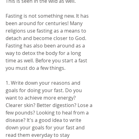
This is seen in the wild as well. 
Fasting is not something new. It has 
been around for centuries! Many 
religions use fasting as a means to 
detach and become closer to God. 
Fasting has also been around as a 
way to detox the body for a long 
time as well. Before you start a fast 
you must do a few things. 
1. Write down your reasons and 
goals for doing your fast. Do you 
want to achieve more energy? 
Clearer skin? Better digestion? Lose a 
few pounds? Looking to heal from a 
disease? It's a good idea to write 
down your goals for your fast and 
read them everyday to stay 