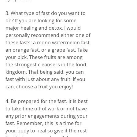
3. What type of fast do you want to 
do? If you are looking for some 
major healing and detox, I would 
personally recommend either one of 
these fasts: a mono watermelon fast, 
an orange fast, or a grape fast. Take 
your pick. These fruits are among 
the strongest cleansers in the food 
kingdom. That being said, you can 
fast with just about any fruit. If you 
can, choose a fruit you enjoy! 
4. Be prepared for the fast. It is best 
to take time off of work or not have 
any prior engagements during your 
fast. Remember, this is a time for 
your body to heal so give it the rest 