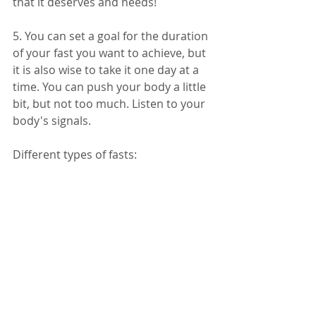
that it deserves and needs! 
5. You can set a goal for the duration 
of your fast you want to achieve, but 
it is also wise to take it one day at a 
time. You can push your body a little 
bit, but not too much. Listen to your 
body's signals. 
Different types of fasts: 