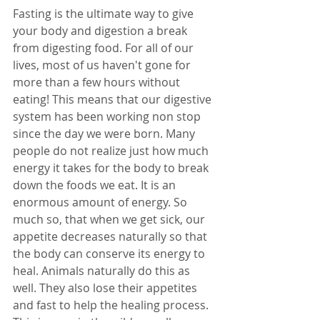
Fasting is the ultimate way to give 
your body and digestion a break 
from digesting food. For all of our 
lives, most of us haven't gone for 
more than a few hours without 
eating! This means that our digestive 
system has been working non stop 
since the day we were born. Many 
people do not realize just how much 
energy it takes for the body to break 
down the foods we eat. It is an 
enormous amount of energy. So 
much so, that when we get sick, our 
appetite decreases naturally so that 
the body can conserve its energy to 
heal. Animals naturally do this as 
well. They also lose their appetites 
and fast to help the healing process. 