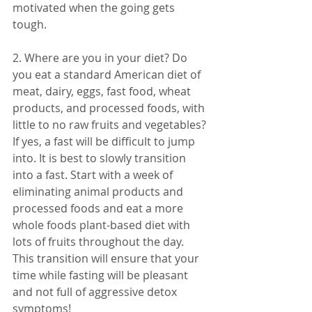
motivated when the going gets 
tough. 
2. Where are you in your diet? Do 
you eat a standard American diet of 
meat, dairy, eggs, fast food, wheat 
products, and processed foods, with 
little to no raw fruits and vegetables? 
If yes, a fast will be difficult to jump 
into. It is best to slowly transition 
into a fast. Start with a week of 
eliminating animal products and 
processed foods and eat a more 
whole foods plant-based diet with 
lots of fruits throughout the day. 
This transition will ensure that your 
time while fasting will be pleasant 
and not full of aggressive detox 
symptoms! 