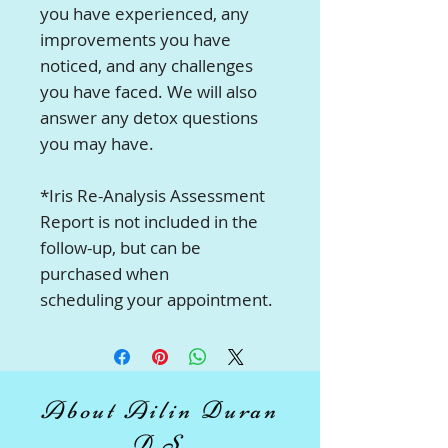
you have experienced, any
improvements you have
noticed, and any challenges
you have faced. We will also
answer any detox questions
you may have.
*Iris Re-Analysis Assessment
Report is not included in the
follow-up, but can be
purchased when
scheduling your appointment.
About Ailin Duran
D.S.