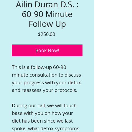
Ailin Duran D.S. :
60-90 Minute
Follow Up
Price
$250.00
Book Now!
This is a follow-up 60-90
minute consultation to discuss
your progress with your detox
and reassess your protocols.
During our call, we will touch
base with you on how your
diet has been since we last
spoke, what detox symptoms