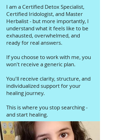
I am a Certified Detox Specialist,
Certified Iridologist, and Master
Herbalist - but more importantly, I
understand what it feels like to be
exhausted, overwhelmed, and
ready for real answers.
If you choose to work with me, you
won't receive a generic plan.
You'll receive clarity, structure, and
individualized support for your
healing journey.
This is where you stop searching -
and start healing.