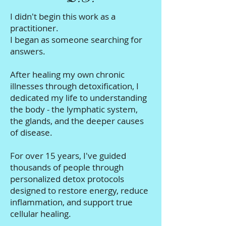
I didn't begin this work as a
practitioner.
I began as someone searching for
answers.
After healing my own chronic
illnesses through detoxification, I
dedicated my life to understanding
the body - the lymphatic system,
the glands, and the deeper causes
of disease.
For over 15 years, I've guided
thousands of people through
personalized detox protocols
designed to restore energy, reduce
inflammation, and support true
cellular healing.