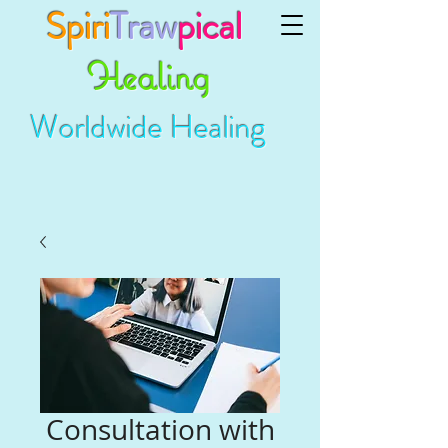
Spiri
Traw
pical
Healing
Worldwide Healing
Consultation with