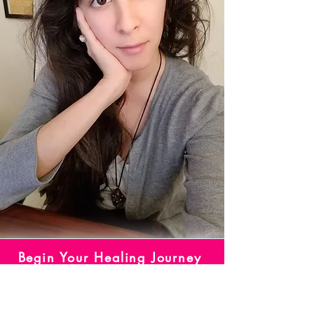
Begin Your Healing Journey