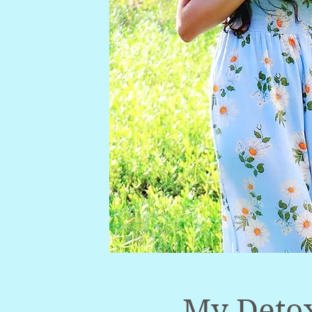
My Detox