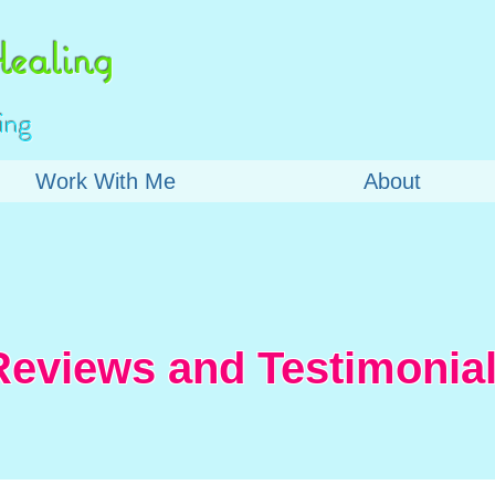
ealing
ing
Work With Me
About
Reviews and Testimonial