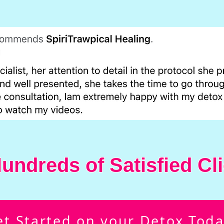
undreds of Satisfied Cli
et Started on your Detox Toda