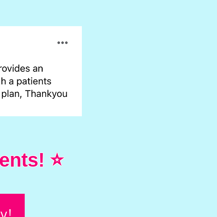
ents! ⭐
y!