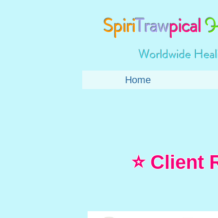
Spiri
Traw
pical
H
Worldwide Heal
Home
⭐ Client 