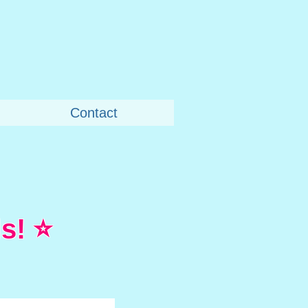
Contact
s! ⭐