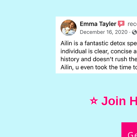
⭐ Join H
G