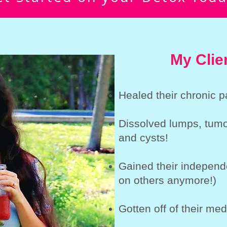
My Clie
Healed their chronic p
Dissolved lumps, tumor
and cysts!
Gained their independ
on others anymore!)
Gotten off of their med