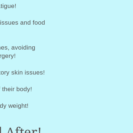
tigue!
 issues and food
es, avoiding
rgery!
ory skin issues!
 their body!
dy weight!
 After!