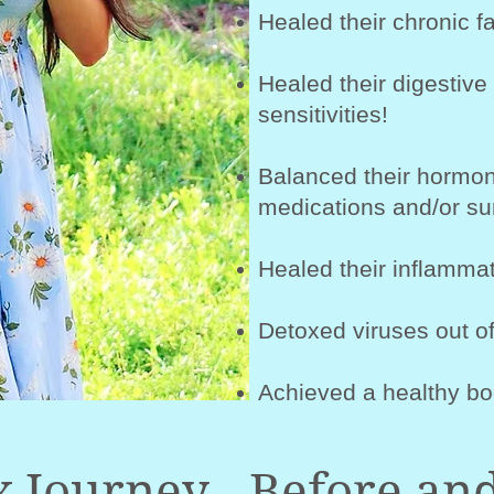
Healed their chronic fa
Healed their digestive
sensitivities!
Balanced their hormon
medications and/or su
Healed their inflammat
Detoxed viruses out of
Achieved a healthy bo
 Journey - Before and