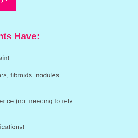
nts Have:
ain!
s, fibroids, nodules,
ence (not needing to rely
ications!